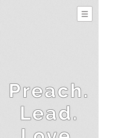
Preach.
Lead.
Love.