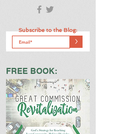
Subscribe to the Blog:
>
FREE BOOK: