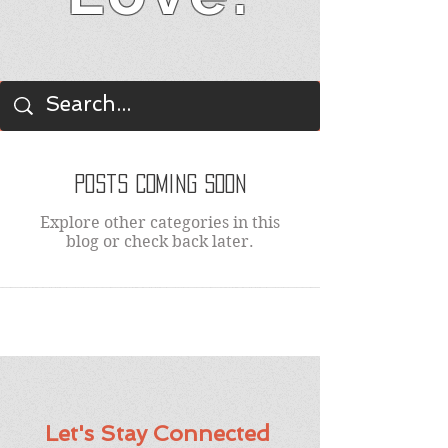
BLOG
Posts Coming Soon
Explore other categories in this
blog or check back later.
Let's Stay Connected