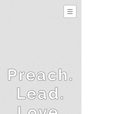
Preach.
Lead.
Love.