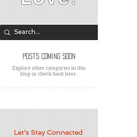
BLOG
Posts Coming Soon
Explore other categories in this
blog or check back later.
Let's Stay Connected