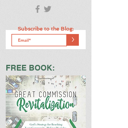
Subscribe to the Blog:
>
FREE BOOK: