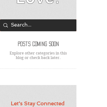
BLOG
Posts Coming Soon
Explore other categories in this
blog or check back later.
Let's Stay Connected