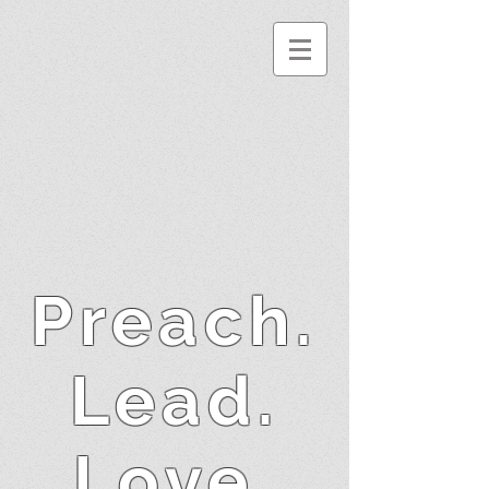
Preach.
Lead.
Love.