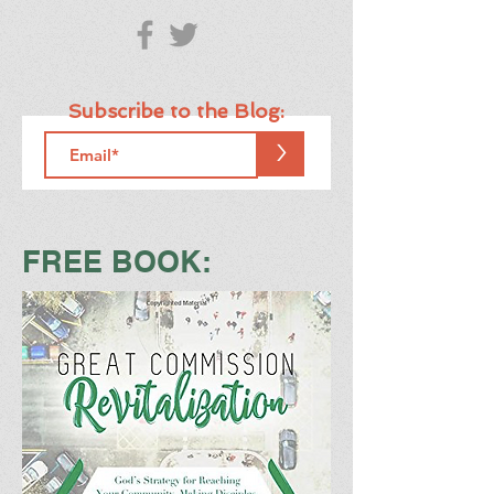
Subscribe to the Blog:
>
FREE BOOK: