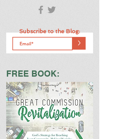
Subscribe to the Blog:
>
FREE BOOK: