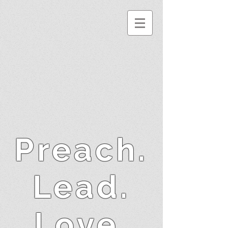
Preach.
Lead.
Love.