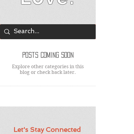
BLOG
Posts Coming Soon
Explore other categories in this
blog or check back later.
Let's Stay Connected