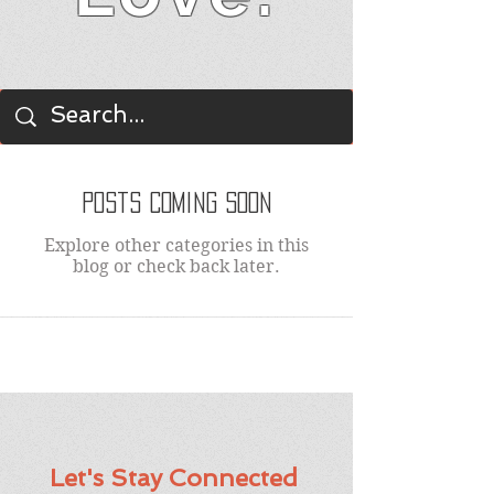
BLOG
Posts Coming Soon
Explore other categories in this
blog or check back later.
Let's Stay Connected