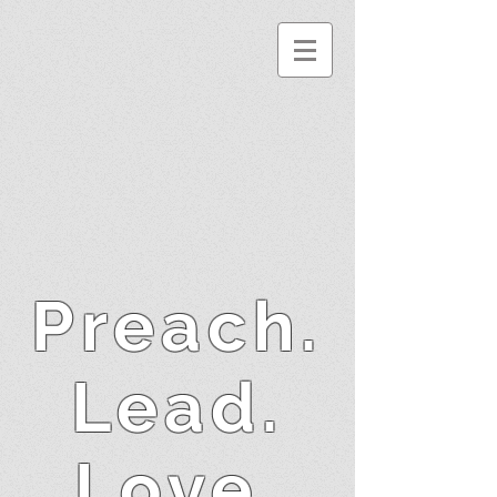
Preach.
Lead.
Love.