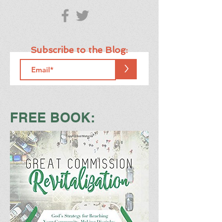
Subscribe to the Blog:
>
FREE BOOK: