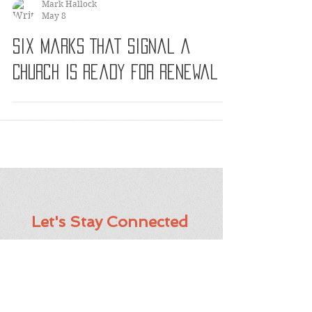
Mark Hallock
May 8
Six Marks That Signal a
Church Is Ready for Renewal
Let's Stay Connected