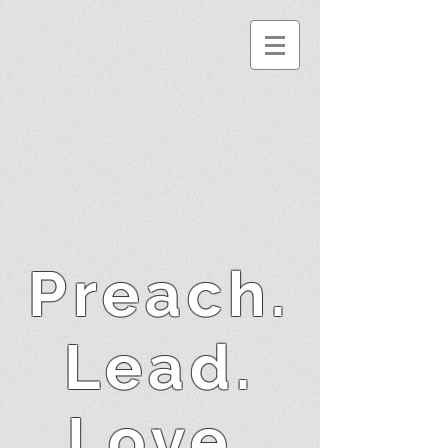
Preach.
Lead.
Love.