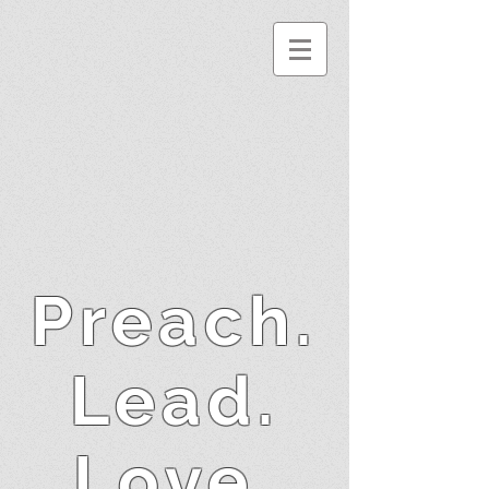
Preach.
Lead.
Love.