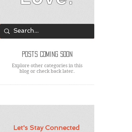
BLOG
Posts Coming Soon
Explore other categories in this
blog or check back later.
Let's Stay Connected