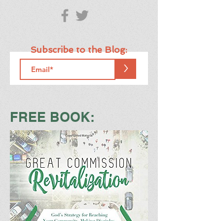
Subscribe to the Blog:
>
FREE BOOK: