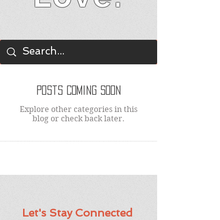
BLOG
Posts Coming Soon
Explore other categories in this
blog or check back later.
Let's Stay Connected