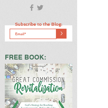
Subscribe to the Blog:
>
FREE BOOK: