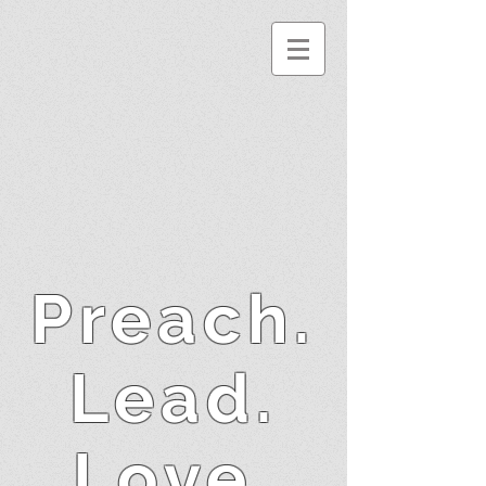
Preach.
Lead.
Love.