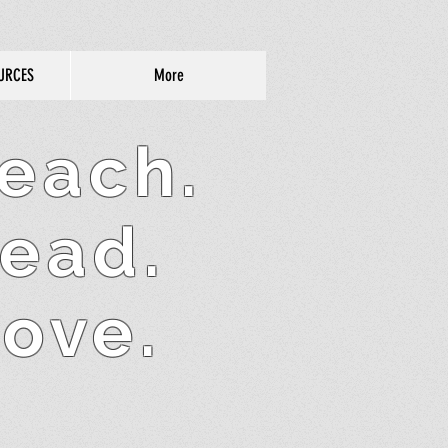
URCES
More
each.
ead.
ove.