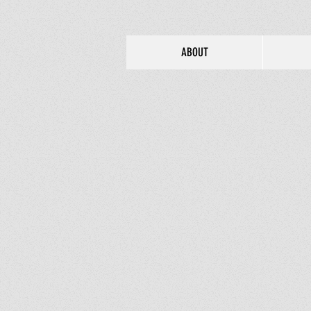
ABOUT