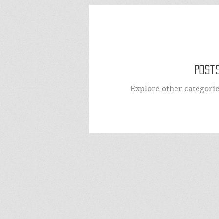
Posts
Explore other categories