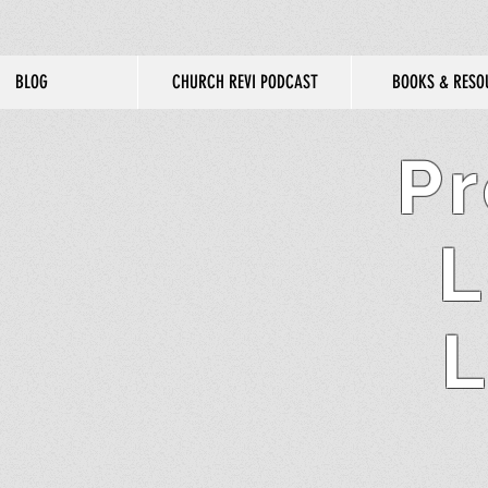
BLOG
CHURCH REVI PODCAST
BOOKS & RESO
Pr
L
L