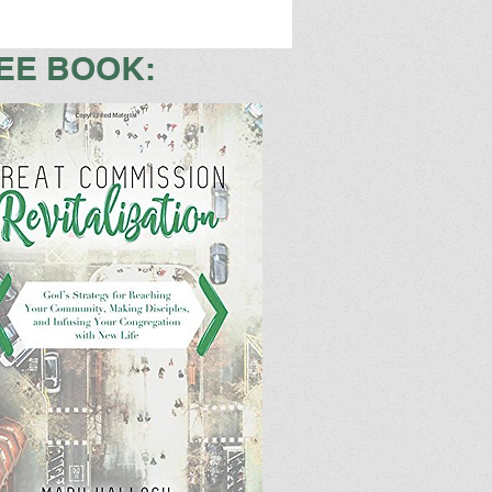
EE BOOK: