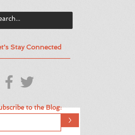
et's Stay Connected
bscribe to the Blog:
>