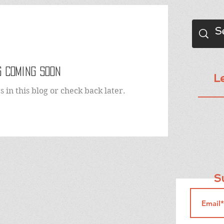
 Coming Soon
L
 in this blog or check back later.
Su