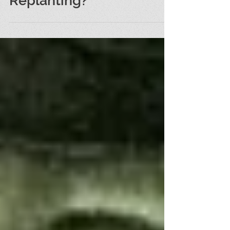
Replanting?