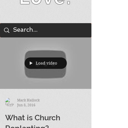
BLOG
Load video
Mark Hallock
Jun 8, 2016
What is Church