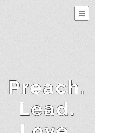
Preach.
Lead.
Love.