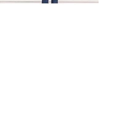
Mark Hallock
May 31, 2016