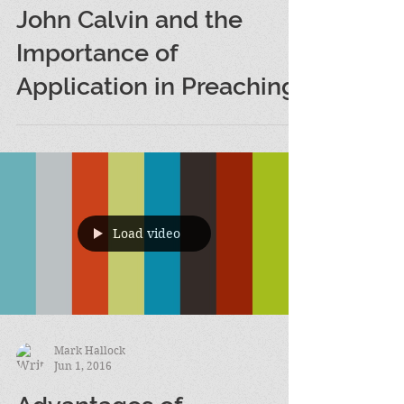
Mark Hallock
Jun 7, 2016
John Calvin and the
Importance of
Application in Preaching
Load video
Mark Hallock