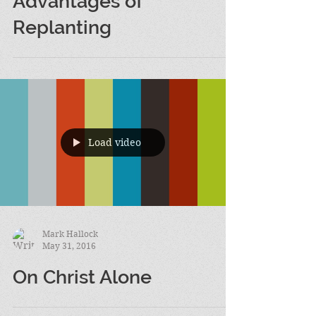
Jun 1, 2016
Advantages of
Replanting
Load video
Mark Hallock
May 31, 2016
On Christ Alone