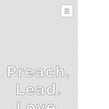
Preach.
Lead.
Love.