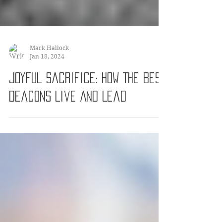
Mark Hallock
Jan 18, 2024
Joyful Sacrifice: How The Best
Deacons Live And Lead