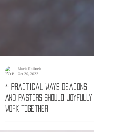
Mark Hallock
Oct 20, 2022
4 Practical Ways Deacons
And Pastors Should Joyfully
Work Together