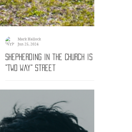
Mark Hallock
Jun 25, 2024
Shepherding in the Church is a
"Two Way" Street