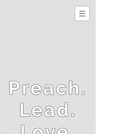
Preach.
Lead.
Love.