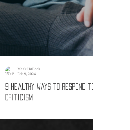
Mark Hallock
Feb 9, 2024
9 Healthy Ways to Respond to