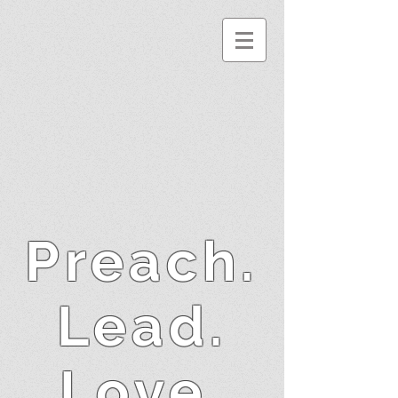
Preach.
Lead.
Love.