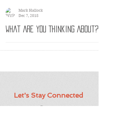
Mark Hallock
Dec 7, 2018
What Are You Thinking About?
Let's Stay Connected