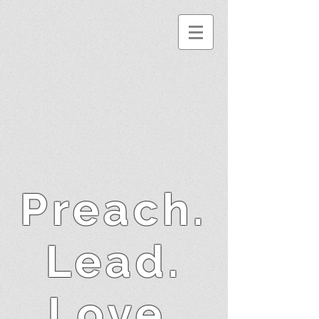
Preach.
Lead.
Love.