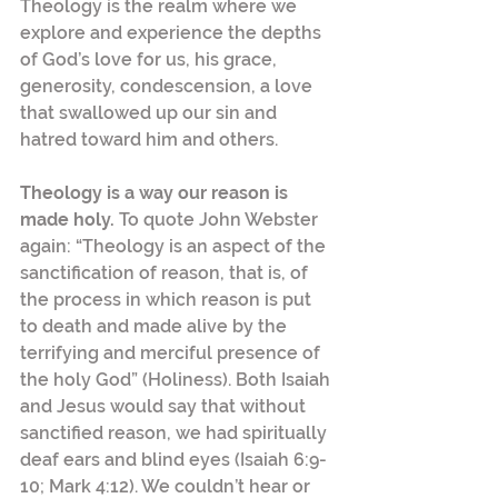
Theology is the realm where we 
explore and experience the depths 
of God’s love for us, his grace, 
generosity, condescension, a love 
that swallowed up our sin and 
hatred toward him and others.
Theology is a way our reason is 
made holy. 
To quote John Webster 
again: “Theology is an aspect of the 
sanctification of reason, that is, of 
the process in which reason is put 
to death and made alive by the 
terrifying and merciful presence of 
the holy God” (Holiness). Both Isaiah 
and Jesus would say that without 
sanctified reason, we had spiritually 
deaf ears and blind eyes (Isaiah 6:9-
10; Mark 4:12). We couldn’t hear or 