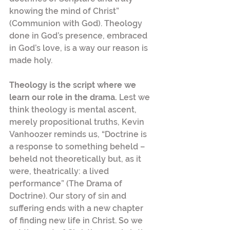
knowing the mind of Christ” 
(Communion with God). Theology 
done in God’s presence, embraced 
in God’s love, is a way our reason is 
made holy.
Theology is the script where we 
learn our role in the drama. 
Lest we 
think theology is mental ascent, 
merely propositional truths, Kevin 
Vanhoozer reminds us, “Doctrine is 
a response to something beheld – 
beheld not theoretically but, as it 
were, theatrically: a lived 
performance” (The Drama of 
Doctrine). Our story of sin and 
suffering ends with a new chapter 
of finding new life in Christ. So we 