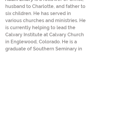
husband to Charlotte, and father to 
six children. He has served in 
various churches and ministries. He 
is currently helping to lead the 
Calvary Institute at Calvary Church 
in Englewood, Colorado. He is a 
graduate of Southern Seminary in 
Louisville, Kentucky. 
Tags:
discipleship
education
2 Comments