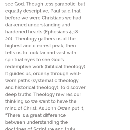
see God. Though less parabolic, but 
equally descriptive, Paul said that 
before we were Christians we had 
darkened understanding and 
hardened hearts (Ephesians 4;18-
20).  Theology gathers us at the 
highest and clearest peak, then 
tells us to look far and vast with 
spiritual eyes to see God’s 
redemptive work (biblical theology). 
It guides us, orderly through well-
worn paths (systematic theology 
and historical theology), to discover 
deep truths. Theology rewires our 
thinking so we want to have the 
mind of Christ. As John Owen put it, 
“There is a great difference 
between understanding the 
doctrines of Scripture and truly 