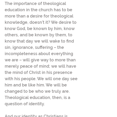
The importance of theological 
education in the church has to be 
more than a desire for theological 
knowledge, doesn’t it? We desire to 
know God, be known by him, know 
others, and be known by them, to 
know that day we will wake to find 
sin, ignorance, suffering – the 
incompleteness about everything 
we are – will give way to more than 
merely peace of mind; we will have 
the mind of Christ in his presence 
with his people. We will one day see 
him and be like him. We will be 
changed to be who we truly are. 
Theological education, then, is a 
question of identity.
And our identity as Christians is 