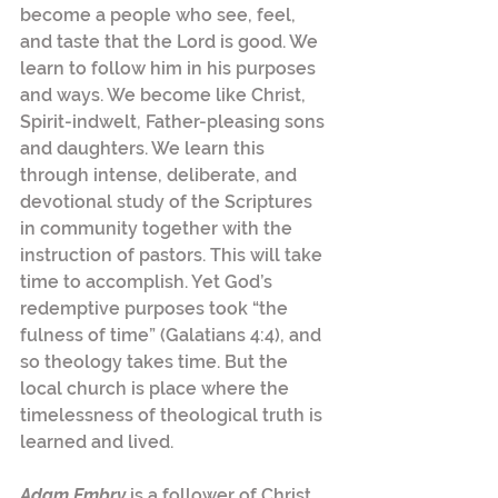
become a people who see, feel, 
and taste that the Lord is good. We 
learn to follow him in his purposes 
and ways. We become like Christ, 
Spirit-indwelt, Father-pleasing sons 
and daughters. We learn this 
through intense, deliberate, and 
devotional study of the Scriptures 
in community together with the 
instruction of pastors. This will take 
time to accomplish. Yet God’s 
redemptive purposes took “the 
fulness of time” (Galatians 4:4), and 
so theology takes time. But the 
local church is place where the 
timelessness of theological truth is 
learned and lived.
Adam Embry
 is a follower of Christ, 