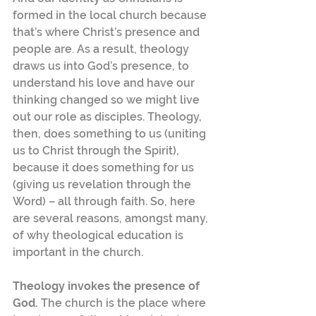
formed in the local church because 
that’s where Christ’s presence and 
people are. As a result, theology 
draws us into God’s presence, to 
understand his love and have our 
thinking changed so we might live 
out our role as disciples. Theology, 
then, does something to us (uniting 
us to Christ through the Spirit), 
because it does something for us 
(giving us revelation through the 
Word) – all through faith. So, here 
are several reasons, amongst many, 
of why theological education is 
important in the church.
Theology invokes the presence of 
God. 
The church is the place where 