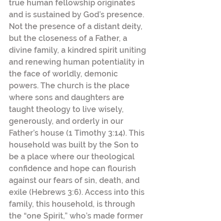
true human fellowship originates 
and is sustained by God’s presence. 
Not the presence of a distant deity, 
but the closeness of a Father, a 
divine family, a kindred spirit uniting 
and renewing human potentiality in 
the face of worldly, demonic 
powers. The church is the place 
where sons and daughters are 
taught theology to live wisely, 
generously, and orderly in our 
Father’s house (1 Timothy 3:14). This 
household was built by the Son to 
be a place where our theological 
confidence and hope can flourish 
against our fears of sin, death, and 
exile (Hebrews 3:6). Access into this 
family, this household, is through 
the “one Spirit,” who’s made former 