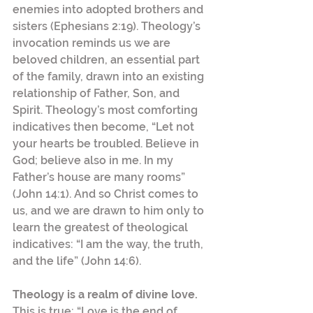
enemies into adopted brothers and 
sisters (Ephesians 2:19). Theology’s 
invocation reminds us we are 
beloved children, an essential part 
of the family, drawn into an existing 
relationship of Father, Son, and 
Spirit. Theology’s most comforting 
indicatives then become, “Let not 
your hearts be troubled. Believe in 
God; believe also in me. In my 
Father’s house are many rooms” 
(John 14:1). And so Christ comes to 
us, and we are drawn to him only to 
learn the greatest of theological 
indicatives: “I am the way, the truth, 
and the life” (John 14:6).
Theology is a realm of divine love.
This is true: “Love is the end of 