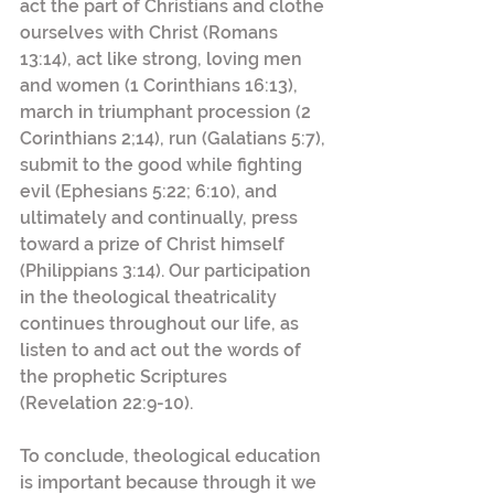
act the part of Christians and clothe 
ourselves with Christ (Romans 
13:14), act like strong, loving men 
and women (1 Corinthians 16:13), 
march in triumphant procession (2 
Corinthians 2;14), run (Galatians 5:7), 
submit to the good while fighting 
evil (Ephesians 5:22; 6:10), and 
ultimately and continually, press 
toward a prize of Christ himself 
(Philippians 3:14). Our participation 
in the theological theatricality 
continues throughout our life, as 
listen to and act out the words of 
the prophetic Scriptures 
(Revelation 22:9-10).
To conclude, theological education 
is important because through it we 