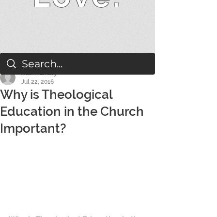
Adam Embry
Jul 22, 2016
Why is Theological
Education in the Church
Important?