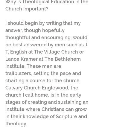
Why is Theological Education in the 
Church Important?
I should begin by writing that my 
answer, though hopefully 
thoughtful and encouraging, would 
be best answered by men such as J. 
T. English at The Village Church or 
Lance Kramer at The Bethlehem 
Institute. These men are 
trailblazers, setting the pace and 
charting a course for the church. 
Calvary Church Englewood, the 
church I call home, is in the early 
stages of creating and sustaining an 
institute where Christians can grow 
in their knowledge of Scripture and 
theology.