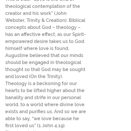
theological contemplation of the 
creator and his work” (John 
Webster, Trinity & Creation). Biblical 
concepts about God – theology – 
has an affective effect, as our Spirit-
empowered desire takes us to God 
himself where love is found. 
Augustine believed that our minds 
should be engaged in theological 
thought so that God may be sought 
and loved (On the Trinity).
Theology is a beckoning for our 
hearts to be lifted higher about the 
banality and strife in our personal 
world, to a world where divine love 
exists and purifies us. And so we are 
able to say, “we love because he 
first loved us” (1 John 4:19). 