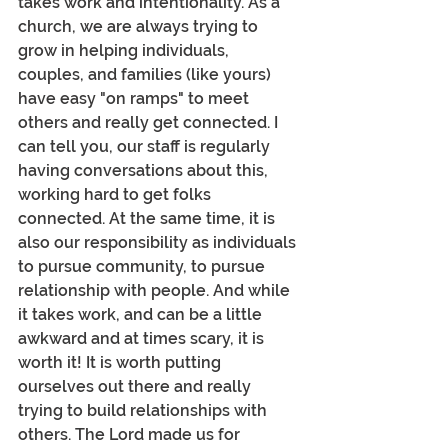
takes work and intentionality. As a 
church, we are always trying to 
grow in helping individuals, 
couples, and families (like yours) 
have easy "on ramps" to meet 
others and really get connected. I 
can tell you, our staff is regularly 
having conversations about this, 
working hard to get folks 
connected. At the same time, it is 
also our responsibility as individuals 
to pursue community, to pursue 
relationship with people. And while 
it takes work, and can be a little 
awkward and at times scary, it is 
worth it! It is worth putting 
ourselves out there and really 
trying to build relationships with 
others. The Lord made us for 