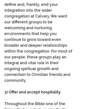
define and, frankly, end your 
integration into the wider 
congregation at Calvary. We want 
our different groups to be 
welcoming and nurturing 
environments that help you 
continue to grow toward even 
broader and deeper relationships 
within the congregation. For most of 
our people, these groups play an 
integral and vital role in their 
ongoing spiritual growth and 
connection to Christian friends and 
community.
3) Offer and accept hospitality.
Throughout the Bible one of the 