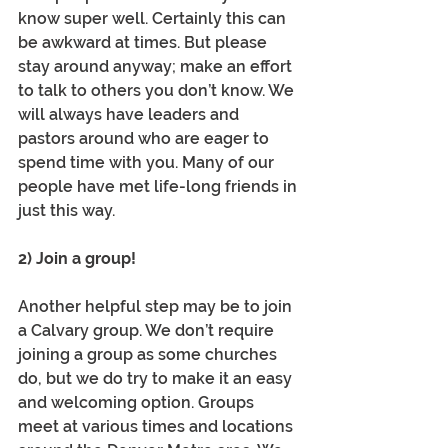
know super well. Certainly this can 
be awkward at times. But please 
stay around anyway; make an effort 
to talk to others you don’t know. We 
will always have leaders and 
pastors around who are eager to 
spend time with you. Many of our 
people have met life-long friends in 
just this way.
2) Join a group! 
Another helpful step may be to join 
a Calvary group. We don’t require 
joining a group as some churches 
do, but we do try to make it an easy 
and welcoming option. Groups 
meet at various times and locations 