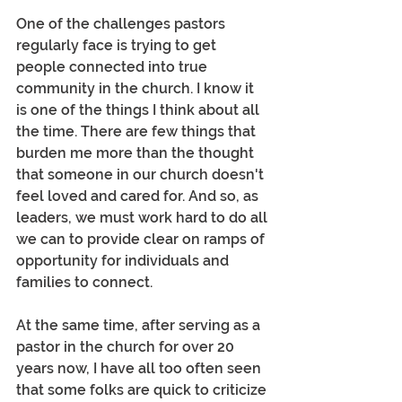
One of the challenges pastors 
regularly face is trying to get 
people connected into true 
community in the church. I know it 
is one of the things I think about all 
the time. There are few things that 
burden me more than the thought 
that someone in our church doesn't 
feel loved and cared for. And so, as 
leaders, we must work hard to do all 
we can to provide clear on ramps of 
opportunity for individuals and 
families to connect.
At the same time, after serving as a 
pastor in the church for over 20 
years now, I have all too often seen 
that some folks are quick to criticize 