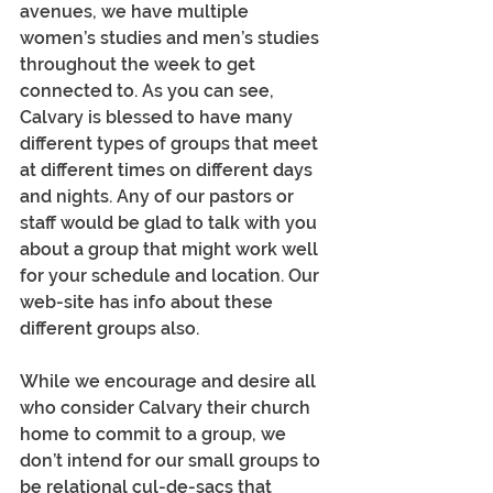
avenues, we have multiple 
women’s studies and men’s studies 
throughout the week to get 
connected to. As you can see, 
Calvary is blessed to have many 
different types of groups that meet 
at different times on different days 
and nights. Any of our pastors or 
staff would be glad to talk with you 
about a group that might work well 
for your schedule and location. Our 
web-site has info about these 
different groups also. 
While we encourage and desire all 
who consider Calvary their church 
home to commit to a group, we 
don’t intend for our small groups to 
be relational cul-de-sacs that 