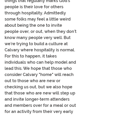
things that regularly marks God’s 
people is their love for others 
through hospitality. Admittedly 
some folks may feel a little weird 
about being the one to invite 
people over, or out, when they don’t 
know many people very well. But 
we’re trying to build a culture at 
Calvary where hospitality is normal. 
For this to happen, it takes 
individuals who can help model and 
lead this. We hope that those who 
consider Calvary "home" will reach 
out to those who are new or 
checking us out, but we also hope 
that those who are new will step up 
and invite longer-term attenders 
and members over for a meal or out 
for an activity from their very early 