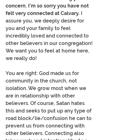
concern. I'm so sorry you have not 
felt very connected at Calvary.
 I 
assure you, we deeply desire for 
you and your family to feel 
incredibly loved and connected to 
other believers in our congregation! 
We want you to feel at home here, 
we really do! 
You are right: God made us for 
community in the church, not 
isolation. We grow most when we 
are in relationship with other 
believers. Of course, Satan hates 
this and seeks to put up any type of 
road block/lie/confusion he can to 
prevent us from connecting with 
other believers. Connecting also 