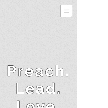
Preach.
Lead.
Love.