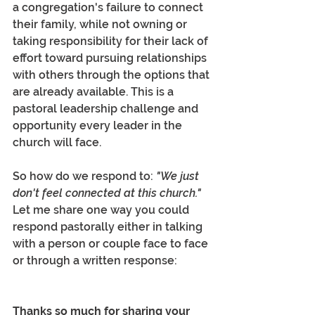
a congregation's failure to connect 
their family, while not owning or 
taking responsibility for their lack of 
effort toward pursuing relationships 
with others through the options that 
are already available. This is a 
pastoral leadership challenge and 
opportunity every leader in the 
church will face.
So how do we respond to: 
"We just 
don't feel connected at this church." 
Let me share one way you could 
respond pastorally either in talking 
with a person or couple face to face 
or through a written response:  
Thanks so much for sharing your 