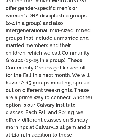
around the Denver Metro area. We 
offer gender-specific men’s or 
women’s DNA discipleship groups 
(2-4 in a group) and also 
intergenerational, mid-sized, mixed 
groups that include unmarried and 
married members and their 
children, which we call Community 
Groups (15-25 in a group). These 
Community Groups get kicked off 
for the Fall this next month. We will 
have 12-15 groups meeting, spread 
out on different weeknights. These 
are a prime way to connect. Another 
option is our Calvary Institute 
classes. Each Fall and Spring, we 
offer 4 different classes on Sunday 
mornings at Calvary…2 at 9am and 2 
at 11am. In addition to these 