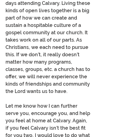
days attending Calvary. Living these 
kinds of open lives together is a big 
part of how we can create and 
sustain a hospitable culture of a 
gospel community at our church. It 
takes work on all of our parts. As 
Christians, we each need to pursue 
this. If we don’t, it really doesn’t 
matter how many programs, 
classes, groups, etc. a church has to 
offer, we will never experience the 
kinds of friendships and community 
the Lord wants us to have.
Let me know how I can further 
serve you, encourage you, and help 
you feel at home at Calvary. Again, 
if you feel Calvary isn’t the best fit 
for you two, I would love to do what 