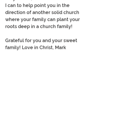
I can to help point you in the 
direction of another solid church 
where your family can plant your 
roots deep in a church family!
Grateful for you and your sweet 
family! Love in Christ, Mark
Tags:
leadership
pastoral ministry
Calvary Church
questions
church
1 Comment