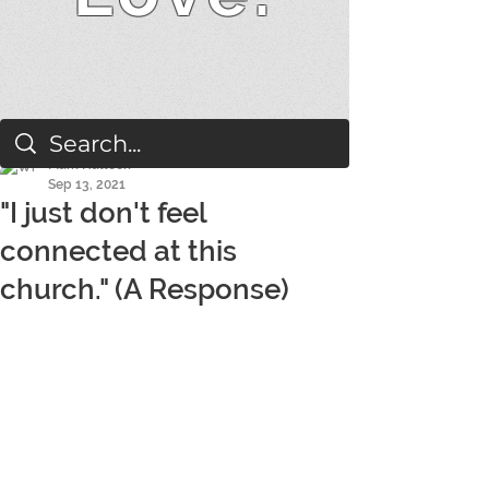
Mark Hallock
Sep 13, 2021
"I just don't feel
connected at this
church." (A Response)