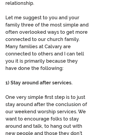
relationship.
Let me suggest to you and your 
family three of the most simple and 
often overlooked ways to get more 
connected to our church family. 
Many families at Calvary are 
connected to others and I can tell 
you it is primarily because they 
have done the following: 
1) Stay around after services.
One very simple first step is to just 
stay around after the conclusion of 
our weekend worship services. We 
want to encourage folks to stay 
around and talk, to hang out with 
new people and those they don’t 