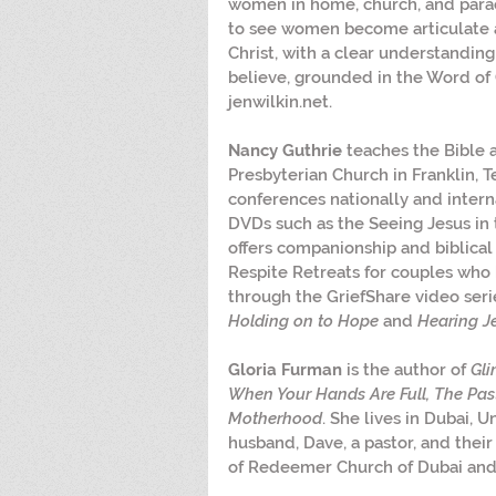
women in home, church, and parac
to see women become articulate 
Christ, with a clear understandin
believe, grounded in the Word of 
jenwilkin.net.
Nancy Guthrie
 teaches the Bible 
Presbyterian Church in Franklin, T
conferences nationally and intern
DVDs such as the Seeing Jesus in 
offers companionship and biblical 
Respite Retreats for couples who 
through the GriefShare video seri
Holding on to Hope
 and 
Hearing J
Gloria Furman
 is the author of 
Gli
When Your Hands Are Full, The Past
Motherhood
. She lives in Dubai, 
husband, Dave, a pastor, and their
of Redeemer Church of Dubai and 