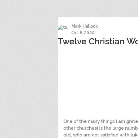
Mark Hallock
Oct 8, 2020
Twelve Christian 
One of the many things I am gratef
other churches) is the large num
old, who are not satisfied with luk