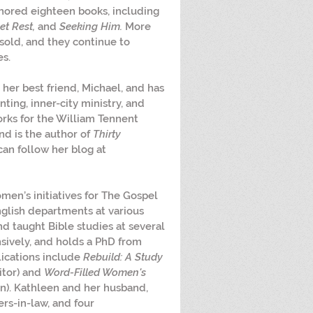
hored eighteen books, including 
t Rest, 
and 
Seeking Him.
 More 
sold, and they continue to 
es.
o her best friend, Michael, and has 
ting, inner-city ministry, and 
orks for the William Tennent 
d is the author of 
Thirty 
can follow her blog at 
omen’s initiatives for The Gospel 
nglish departments at various 
nd taught Bible studies at several 
sively, and holds a PhD from 
ications include 
Rebuild: A Study 
itor) and 
Word-Filled Women's 
n). Kathleen and her husband, 
rs-in-law, and four 