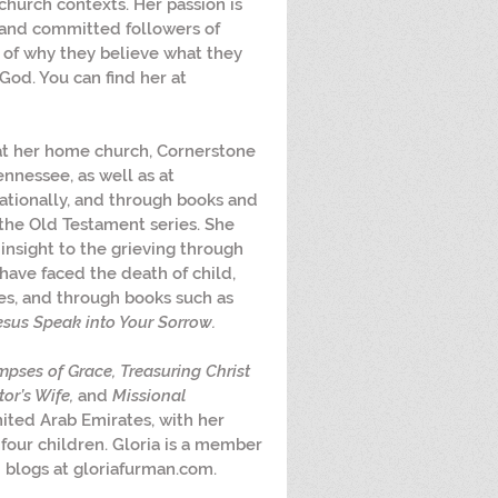
hurch contexts. Her passion is 
and committed followers of 
g of why they believe what they 
God. You can find her at 
at her home church, Cornerstone 
ennessee, as well as at 
ationally, and through books and 
the Old Testament series. She 
insight to the grieving through 
have faced the death of child, 
es, and through books such as 
esus Speak into Your Sorrow.
mpses of Grace, Treasuring Christ 
or’s Wife,
 and 
Missional 
United Arab Emirates, with her 
 four children. Gloria is a member 
blogs at gloriafurman.com.