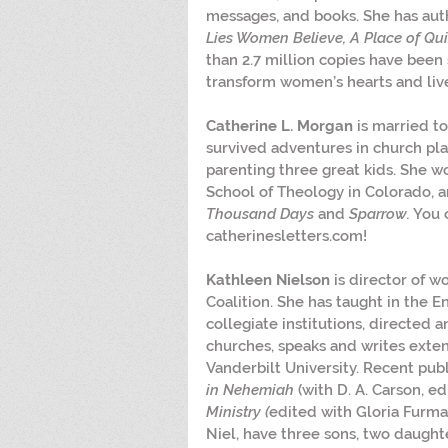
messages, and books. She has aut
Lies Women Believe, A Place of Quie
than 2.7 million copies have been 
transform women’s hearts and liv
Catherine L. Morgan
 is married t
survived adventures in church plan
parenting three great kids. She w
School of Theology in Colorado, an
Thousand Days
 and 
Sparrow.
 You 
catherinesletters.com!
Kathleen Nielson
 is director of w
Coalition. She has taught in the E
collegiate institutions, directed a
churches, speaks and writes exten
Vanderbilt University. Recent publ
in Nehemiah
 (with D. A. Carson, ed
Ministry (
edited with Gloria Furma
Niel, have three sons, two daughte