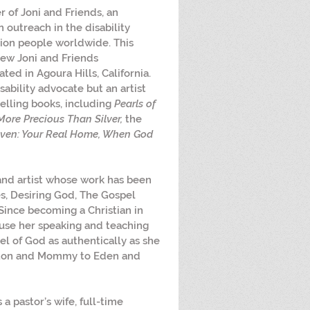
r of Joni and Friends, an 
 outreach in the disability 
ion people worldwide. This 
new Joni and Friends 
ated in Agoura Hills, California. 
sability advocate but an artist 
lling books, including 
Pearls of 
More Precious Than Silver,
 the 
ven: Your Real Home, When God 
, and artist whose work has been 
, Desiring God, The Gospel 
 Since becoming a Christian in 
use her speaking and teaching 
pel of God as authentically as she 
eston and Mommy to Eden and 
is a pastor’s wife, full-time 