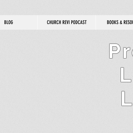
BLOG
CHURCH REVI PODCAST
BOOKS & RESO
Pr
L
L