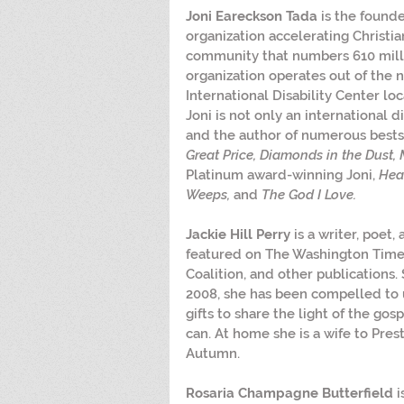
Joni Eareckson Tada
 is the founde
organization accelerating Christian
community that numbers 610 mill
organization operates out of the 
International Disability Center loc
Joni is not only an international di
and the author of numerous bestse
Great Price, Diamonds in the Dust, 
Platinum award-winning Joni, 
Hea
Weeps,
 and 
The God I Love.
Jackie Hill Perry
 is a writer, poet
featured on The Washington Times
Coalition, and other publications.
2008, she has been compelled to 
gifts to share the light of the gos
can. At home she is a wife to Pr
Autumn.
Rosaria Champagne Butterfield
 