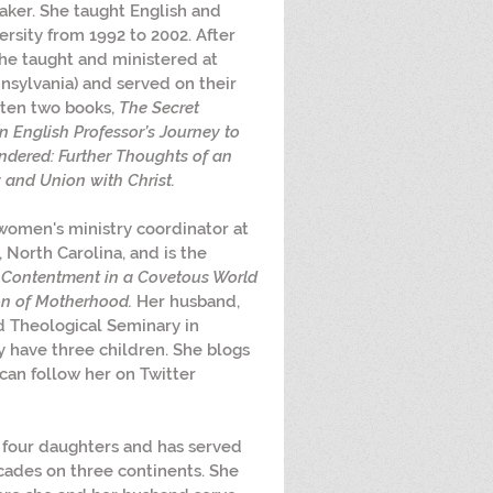
ker. She taught English and 
rsity from 1992 to 2002. After 
she taught and ministered at 
nsylvania) and served on their 
tten two books, 
The Secret 
n English Professor’s Journey to 
dered: Further Thoughts of an 
 and Union with Christ.
 women's ministry coordinator at 
North Carolina, and is the 
g Contentment in a Covetous World
on of Motherhood.
 Her husband, 
d Theological Seminary in 
y have three children. She blogs 
can follow her on Twitter 
 four daughters and has served 
cades on three continents. She 