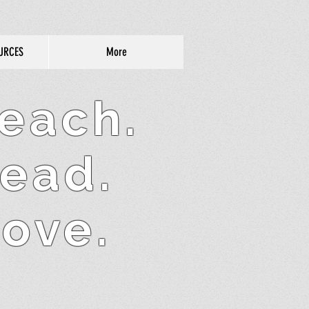
URCES
More
each.
ead.
ove.