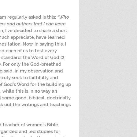
am regularly asked is this: 
“Who 
rs and authors that I can learn 
on, I've decided to share a short 
 much appreciate, have learned 
itation. Now, in saying this, I 
d each of us to test every 
 standard: the Word of God (2 
:1). For only the God-breathed 
ng said, in my observation and 
ruly seek to faithfully and 
of God's Word for the building up 
 while this is in 
no way an 
d some good, biblical, doctrinally 
ck out the writings and teachings 
nd teacher of women’s Bible 
organized and led studies for 