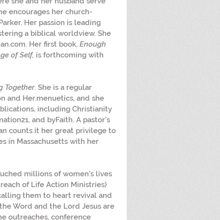
ere she and her husband serve 
she encourages her church-
rker. Her passion is leading 
tering a biblical worldview. She 
n.com. Her first book, 
Enough 
ge of Self,
 is forthcoming with 
g Together
. She is a regular 
on and Her.menuetics, and she 
blications, including Christianity 
ation21, and byFaith. A pastor’s 
n counts it her great privilege to 
ves in Massachusetts with her 
ouched millions of women's lives 
each of Life Action Ministries) 
ling them to heart revival and 
 the Word and the Lord Jesus are 
ne outreaches, conference 