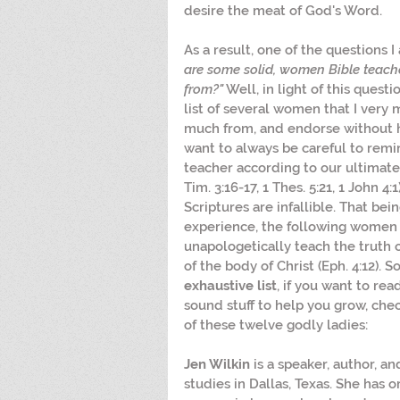
desire the meat of God's Word.
As a result, one of the questions I 
are some solid, women Bible teache
from?"
 Well, in light of this questi
list of several women that I very
much from, and endorse without hes
want to always be careful to remin
teacher according to our ultimate
Tim. 3:16-17, 1 Thes. 5:21, 1 John 4
Scriptures are infallible. That bei
experience, the following women t
unapologetically teach the truth 
of the body of Christ (Eph. 4:12). So,
exhaustive list
, if you want to rea
sound stuff to help you grow, che
of these twelve godly ladies:
Jen Wilkin 
is a speaker, author, a
studies in Dallas, Texas. She has 