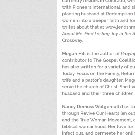
currently resides in Colorado, wh
with Pioneers International, and 
planting husband at Redemption Pa
women into a deeper faith and fos
writes about that at www.jenoshma
About Me: Find Lasting Joy in the A
Crossway.
Megan Hill
 is the author of 
Prayin
contributor to The Gospel Coaliti
has also written for a variety of pu
Today, Focus on the Family, Reform
wife and a pastor’s daughter, Mega
serve the church of Christ. She li
husband and their three children.
Nancy Demoss Wolgemuth
 has t
through Revive Our Hearts (an outr
and the True Woman Movement, cal
biblical womanhood. Her love for
infectious, and permeate her onli