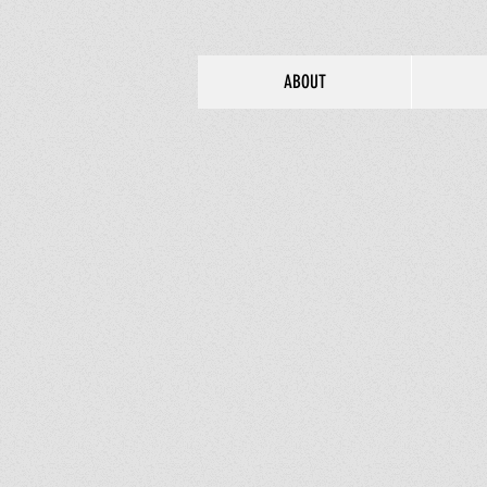
ABOUT