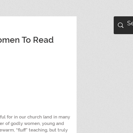
Women To Read
ul for in our church (and in many 
ber of godly women, young and 
ewarm, “fluff” teaching, but truly 