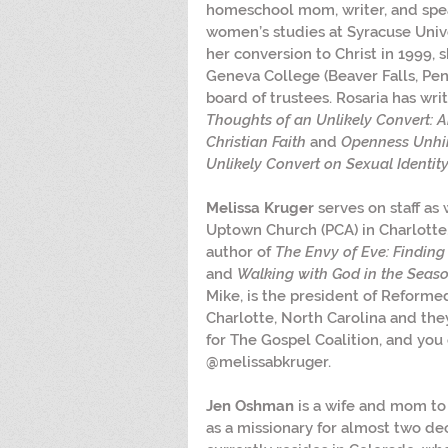
homeschool mom, writer, and spea
women’s studies at Syracuse Unive
her conversion to Christ in 1999, 
Geneva College (Beaver Falls, Pen
board of trustees. Rosaria has wri
Thoughts of an Unlikely Convert: A
Christian Faith 
and 
Openness Unhin
Unlikely Convert on Sexual Identity
Melissa Kruger
 serves on staff as
Uptown Church (PCA) in Charlotte, 
author of 
The Envy of Eve: Findin
and 
Walking with God in the Seas
Mike, is the president of Reforme
Charlotte, North Carolina and the
for The Gospel Coalition, and you 
@melissabkruger.
Jen Oshman
 is a wife and mom to
as a missionary for almost two de