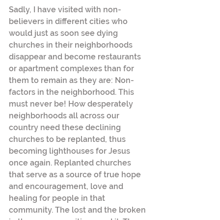
Sadly, I have visited with non-
believers in different cities who 
would just as soon see dying 
churches in their neighborhoods 
disappear and become restaurants 
or apartment complexes than for 
them to remain as they are: Non-
factors in the neighborhood. This 
must never be! How desperately 
neighborhoods all across our 
country need these declining 
churches to be replanted, thus 
becoming lighthouses for Jesus 
once again. Replanted churches 
that serve as a source of true hope 
and encouragement, love and 
healing for people in that 
community. The lost and the broken 