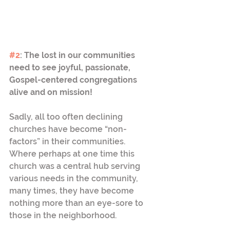
#2
: The lost in our communities 
need to see joyful, passionate, 
Gospel-centered congregations 
alive and on mission!
Sadly, all too often declining 
churches have become “non-
factors” in their communities. 
Where perhaps at one time this 
church was a central hub serving 
various needs in the community, 
many times, they have become 
nothing more than an eye-sore to 
those in the neighborhood.