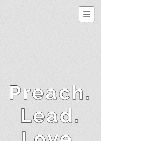
Preach.
Lead.
Love.