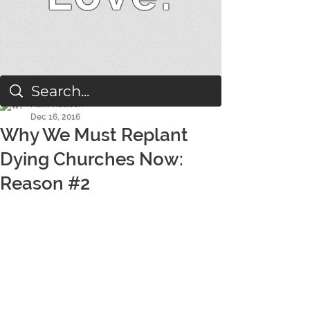
Mark Hallock
Dec 16, 2016
Why We Must Replant
Dying Churches Now:
Reason #2