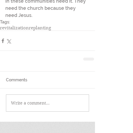
in these communities need it. They 
need the church because they 
need Jesus. 
Tags:
revitalization
replanting
Comments
Write a comment...