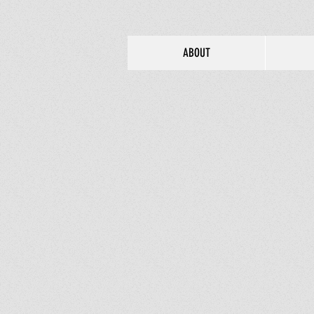
ABOUT