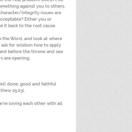
omething against you to others.  
 character/integrity issues are 
cceptable? Either you or 
it back to the root cause.
p the Word, and look at where 
 ask for wisdom how to apply 
and before the throne and see 
s are opening.
ell done, good and faithful 
tthew 25:23).
e’re loving each other with all 