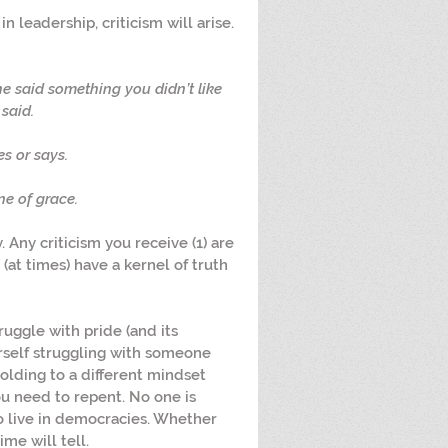
n leadership, criticism will arise. 
e said something you didn’t like 
said.
s or says.
ne of grace.
. Any criticism you receive (1) are 
 (at times) have a kernel of truth 
truggle with pride (and its 
ourself struggling with someone 
olding to a different mindset 
ou need to repent. No one is 
o live in democracies. Whether 
ime will tell.