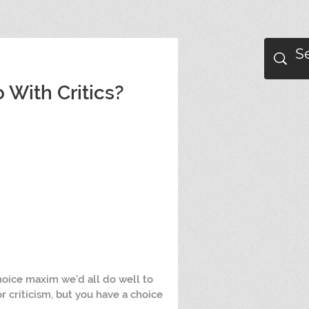
With Critics?
hoice maxim we’d all do well to 
r criticism, but you have a choice 