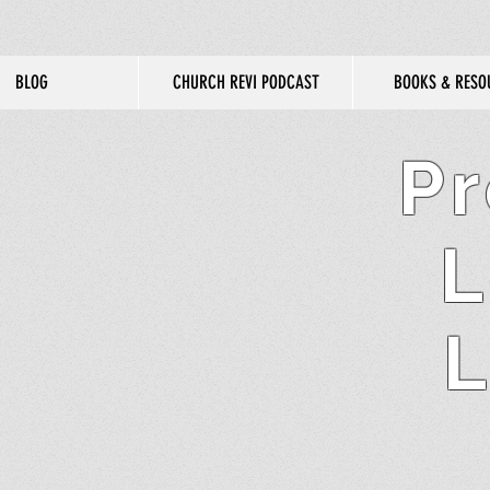
BLOG
CHURCH REVI PODCAST
BOOKS & RESO
Pr
L
L