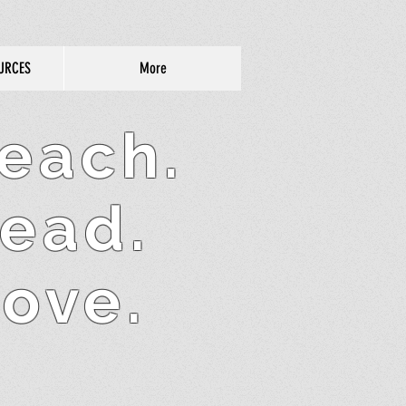
URCES
More
each.
ead.
ove.