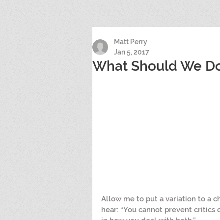
Matt Perry
Jan 5, 2017
What Should We Do 
Allow me to put a variation to a c
hear: “You cannot prevent critics o