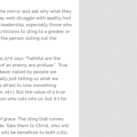
 the mirror and ask why what they 
y well struggle with apathy (not 
n leadership, especially those who 
criticisms to sting to a greater or 
the person doling out the 
bs 27:6 says, “Faithful are the 
 of an enemy are profuse.”  True 
l been nailed by people we 
lly just telling us what we 
 afraid to lose something 
 etc.). But the value of a true 
on who cuts into us, but it’s for 
of grace. The sting that comes 
e. Take them to Christ, who will 
ill be beneficial to both critic 