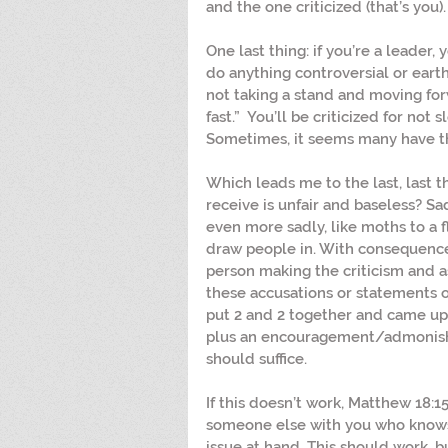
and the one criticized (that’s you).
One last thing: if you’re a leader, y
do anything controversial or earths
not taking a stand and moving for
fast.”  You’ll be criticized for not 
Sometimes, it seems many have the 
Which leads me to the last, last th
receive is unfair and baseless? Sad
even more sadly, like moths to a f
draw people in. With consequence
person making the criticism and 
these accusations or statements o
put 2 and 2 together and came up w
plus an encouragement/admonishm
should suffice.
If this doesn’t work, Matthew 18:1
someone else with you who knows 
issue at hand. This should work, b