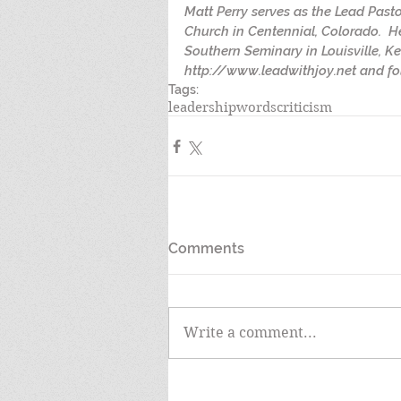
Matt Perry serves as the Lead Past
Church in Centennial, Colorado.  H
Southern Seminary in Louisville, Ke
http://www.leadwithjoy.net and fol
Tags:
leadership
words
criticism
Comments
Write a comment...