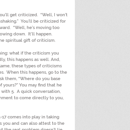
ou’ll get criticized.  “Well, I won’t 
haking.”  You’ll be criticized for 
ward.  “Well, he’s moving too 
slowing down.  It’ll happen.  
spiritual gift of criticism.
ing: what if the criticism you 
ly, this happens as well. And, 
lame, these types of criticisms 
s.  When this happens, go to the 
ask them, “Where do you base 
f yours?” You may find that he 
ith 5.  A quick conversation, 
ent to come directly to you, 
5-17 comes into play in taking 
you and can also attest to the 
ut the real problem doesn’t lie 