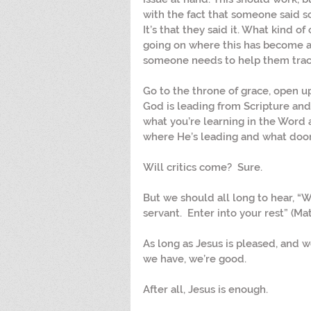
with the fact that someone said s
It’s that they said it. What kind of
going on where this has become a
someone needs to help them trace 
Go to the throne of grace, open u
God is leading from Scripture and
what you’re learning in the Word 
where He’s leading and what door
Will critics come?  Sure.
But we should all long to hear, “W
servant.  Enter into your rest” (Ma
As long as Jesus is pleased, and w
we have, we’re good.
After all, Jesus is enough.