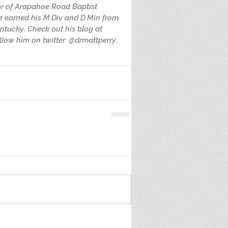
or of Arapahoe Road Baptist 
e earned his M.Div and D.Min from 
ntucky. Check out his blog at 
low him on twitter: @drmattperry.