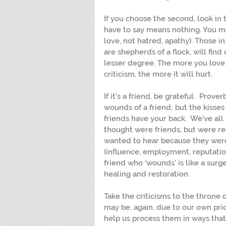
If you choose the second, look in
have to say means nothing. You ma
love, not hatred, apathy). Those i
are shepherds of a flock, will find 
lesser degree. The more you love 
criticism, the more it will hurt.
If it’s a friend, be grateful.  Prover
wounds of a friend; but the kisses
friends have your back.  We’ve al
thought were friends, but were rea
wanted to hear because they were
(influence, employment, reputation,
friend who ‘wounds’ is like a surge
healing and restoration.
Take the criticisms to the throne 
may be, again, due to our own prid
help us process them in ways that w