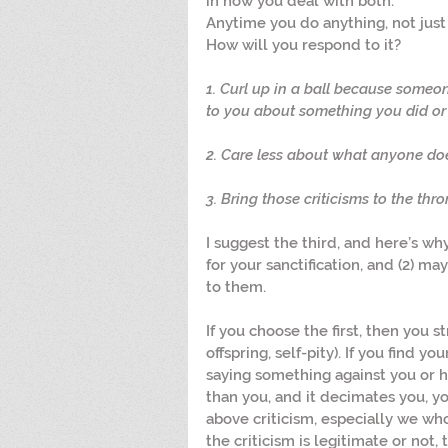
in how you deal with both.”
Anytime you do anything, not just i
How will you respond to it?
1. Curl up in a ball because someon
to you about something you did or 
2. Care less about what anyone doe
3. Bring those criticisms to the thro
I suggest the third, and here’s why
for your sanctification, and (2) may
to them.
If you choose the first, then you s
offspring, self-pity). If you find y
saying something against you or h
than you, and it decimates you, y
above criticism, especially we wh
the criticism is legitimate or not, t