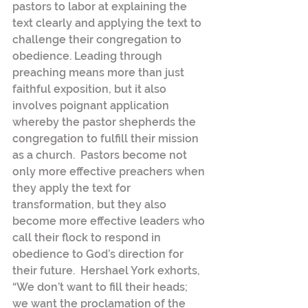
pastors to labor at explaining the 
text clearly and applying the text to 
challenge their congregation to 
obedience. Leading through 
preaching means more than just 
faithful exposition, but it also 
involves poignant application 
whereby the pastor shepherds the 
congregation to fulfill their mission 
as a church.  Pastors become not 
only more effective preachers when 
they apply the text for 
transformation, but they also 
become more effective leaders who 
call their flock to respond in 
obedience to God’s direction for 
their future.  Hershael York exhorts, 
“We don’t want to fill their heads; 
we want the proclamation of the 