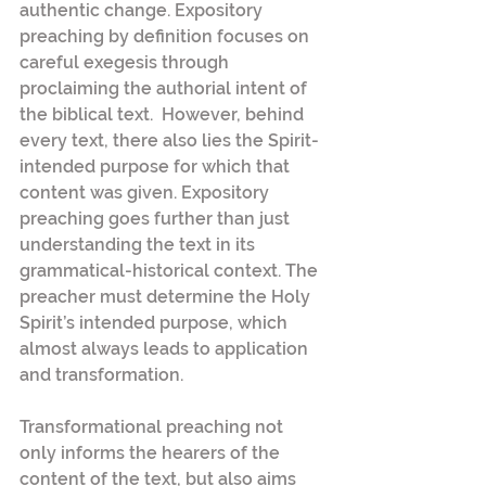
authentic change. Expository 
preaching by definition focuses on 
careful exegesis through 
proclaiming the authorial intent of 
the biblical text.  However, behind 
every text, there also lies the Spirit-
intended purpose for which that 
content was given. Expository 
preaching goes further than just 
understanding the text in its 
grammatical-historical context. The 
preacher must determine the Holy 
Spirit’s intended purpose, which 
almost always leads to application 
and transformation.
Transformational preaching not 
only informs the hearers of the 
content of the text, but also aims 