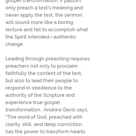
gospel transformation. If pastors 
only preach a text’s meaning and 
never apply the text, the sermon 
will sound more like a boring 
lecture and fail to accomplish what 
the Spirit intended—authentic 
change.
Leading through preaching requires 
preachers not only to proclaim 
faithfully the content of the text, 
but also to lead their people to 
respond in obedience to the 
authority of the Scripture and 
experience true gospel 
transformation.  Andrew Davis says, 
“The word of God, preached with 
clarity, skill, and deep conviction, 
has the power to transform hearts 