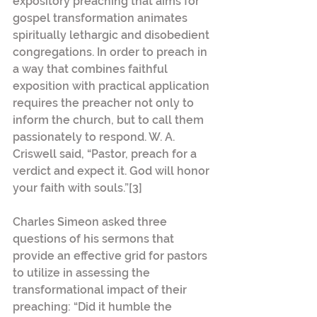
expository preaching that aims for 
gospel transformation animates 
spiritually lethargic and disobedient 
congregations. In order to preach in 
a way that combines faithful 
exposition with practical application 
requires the preacher not only to 
inform the church, but to call them 
passionately to respond. W. A. 
Criswell said, “Pastor, preach for a 
verdict and expect it. God will honor 
your faith with souls.”[3]
Charles Simeon asked three 
questions of his sermons that 
provide an effective grid for pastors 
to utilize in assessing the 
transformational impact of their 
preaching: “Did it humble the 