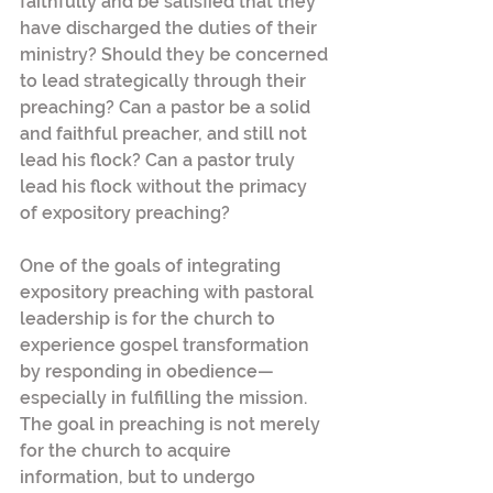
faithfully and be satisfied that they 
have discharged the duties of their 
ministry? Should they be concerned 
to lead strategically through their 
preaching? Can a pastor be a solid 
and faithful preacher, and still not 
lead his flock? Can a pastor truly 
lead his flock without the primacy 
of expository preaching?
One of the goals of integrating 
expository preaching with pastoral 
leadership is for the church to 
experience gospel transformation 
by responding in obedience—
especially in fulfilling the mission. 
The goal in preaching is not merely 
for the church to acquire 
information, but to undergo 