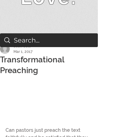
Sean Cole
Mar 1, 2017
Transformational
Preaching
Can pastors just preach the text 