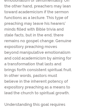
emotionalism or sentimentality. On 
the other hand, preachers may lean 
toward academicism if the sermon 
functions as a lecture. This type of 
preaching may leave his hearers’ 
minds filled with Bible trivia and 
stale facts, but in the end, there 
remains no gospel change. Genuine 
expository preaching moves 
beyond manipulative emotionalism 
and cold academicism by aiming for 
a transformation that lasts and 
brings forth consistent spiritual fruit. 
In other words, pastors must 
believe in the inherent potency of 
expository preaching as a means to 
lead the church to spiritual growth.
Understanding this goal requires 