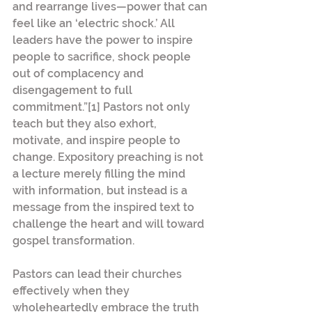
and rearrange lives—power that can 
feel like an ‘electric shock.’ All 
leaders have the power to inspire 
people to sacrifice, shock people 
out of complacency and 
disengagement to full 
commitment.”[1] Pastors not only 
teach but they also exhort, 
motivate, and inspire people to 
change. Expository preaching is not 
a lecture merely filling the mind 
with information, but instead is a 
message from the inspired text to 
challenge the heart and will toward 
gospel transformation. 
Pastors can lead their churches 
effectively when they 
wholeheartedly embrace the truth 