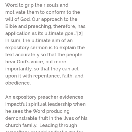
Word to grip their souls and 
motivate them to conform to the 
will of God. Our approach to the 
Bible and preaching, therefore, has 
application as its ultimate goal.”[2] 
In sum, the ultimate aim of an 
expository sermon is to explain the 
text accurately so that the people 
hear God’s voice, but more 
importantly, so that they can act 
upon it with repentance, faith, and 
obedience.
An expository preacher evidences 
impactful spiritual leadership when 
he sees the Word producing 
demonstrable fruit in the lives of his 
church family.  Leading through 