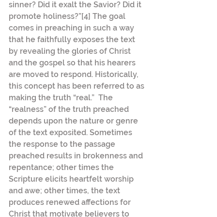
sinner? Did it exalt the Savior? Did it 
promote holiness?”[4] The goal 
comes in preaching in such a way 
that he faithfully exposes the text 
by revealing the glories of Christ 
and the gospel so that his hearers 
are moved to respond. Historically, 
this concept has been referred to as 
making the truth “real.”  The 
“realness” of the truth preached 
depends upon the nature or genre 
of the text exposited. Sometimes 
the response to the passage 
preached results in brokenness and 
repentance; other times the 
Scripture elicits heartfelt worship 
and awe; other times, the text 
produces renewed affections for 
Christ that motivate believers to 