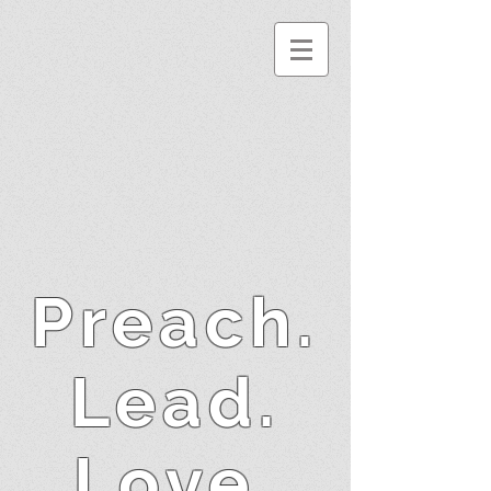
Preach.
Lead.
Love.