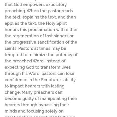
that God empowers expository 
preaching. When the pastor reads 
the text, explains the text, and then 
applies the text, the Holy Spirit 
honors this proclamation with either 
the regeneration of lost sinners or 
the progressive sanctification of the 
saints. Pastors at times may be 
tempted to minimize the potency of 
the preached Word. Instead of 
expecting God to transform lives 
through his Word, pastors can lose 
confidence in the Scripture’s ability 
to impact hearers with lasting 
change. Many preachers can 
become guilty of manipulating their 
hearers through bypassing their 
minds and focusing solely on 