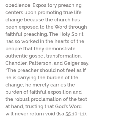
obedience. Expository preaching 
centers upon promoting true life 
change because the church has 
been exposed to the Word through 
faithful preaching. The Holy Spirit 
has so worked in the hearts of the 
people that they demonstrate 
authentic gospel transformation.  
Chandler, Patterson, and Geiger say, 
“The preacher should not feel as if 
he is carrying the burden of life 
change; he merely carries the 
burden of faithful exposition and 
the robust proclamation of the text 
at hand, trusting that God’s Word 
will never return void (Isa 55:10-11). 
This is the wonder and weight of 
preaching.”[5]