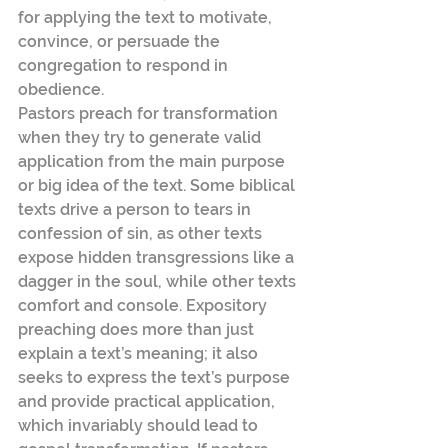
for applying the text to motivate, 
convince, or persuade the 
congregation to respond in 
obedience.
Pastors preach for transformation 
when they try to generate valid 
application from the main purpose 
or big idea of the text. Some biblical 
texts drive a person to tears in 
confession of sin, as other texts 
expose hidden transgressions like a 
dagger in the soul, while other texts 
comfort and console. Expository 
preaching does more than just 
explain a text’s meaning; it also 
seeks to express the text’s purpose 
and provide practical application, 
which invariably should lead to 