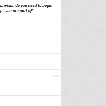
ts, which do you need to begin 
ps you are part of?