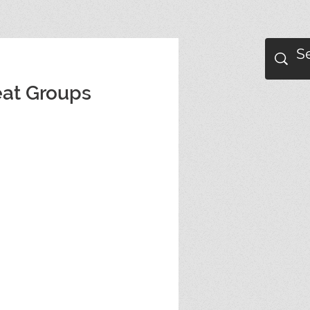
eat Groups