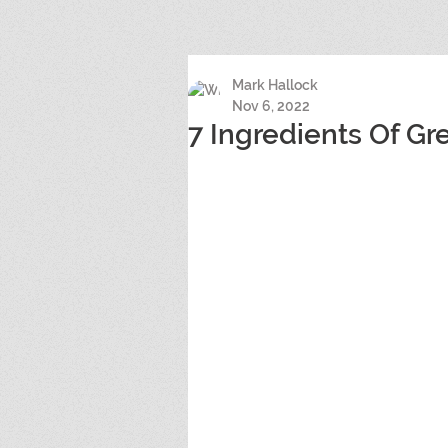
Mark Hallock
Nov 6, 2022
7 Ingredients Of Gr