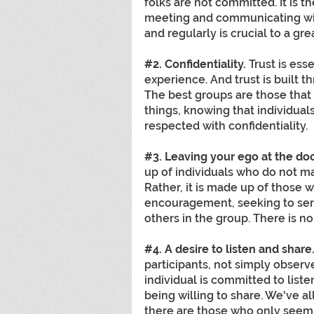
folks are not committed. It is t
meeting and communicating wit
and regularly is crucial to a gr
#2
. Confidentiality.
 Trust is ess
experience. And trust is built t
The best groups are those that a
things, knowing that individual
respected with confidentiality.
#3
. Leaving your ego at the doo
up of individuals who do not m
Rather, it is made up of those 
encouragement, seeking to ser
others in the group. There is no
#4
. A desire to listen and share
participants, not simply observ
individual is committed to liste
being willing to share. We've a
there are those who only seem to