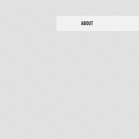
ABOUT