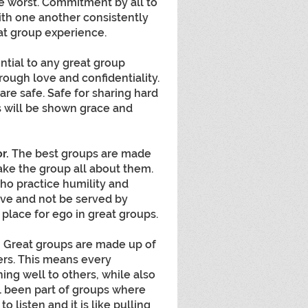
he worst. Commitment by all to 
h one another consistently 
eat group experience.
ential to any great group 
hrough love and confidentiality. 
re safe. Safe for sharing hard 
s will be shown grace and 
r. 
The best groups are made 
ake the group all about them. 
who practice humility and 
ve and not be served by 
 place for ego in great groups.
.
 Great groups are made up of 
ers. This means every 
ning well to others, while also 
ll been part of groups where 
 listen and it is like pulling 