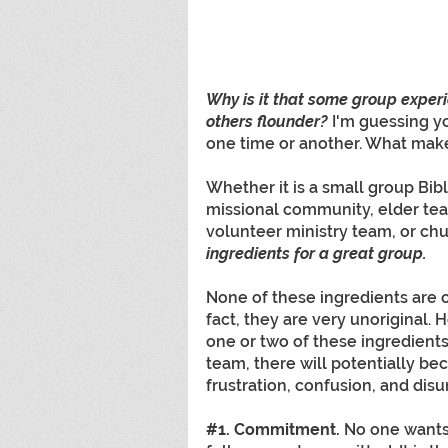
Why is it that some group exper
others flounder?
I'm guessing y
one time or another. What make
Whether it is a small group Bib
missional community, elder tea
volunteer ministry team, or chur
ingredients for a great group.
None of these ingredients are or
fact, they are very unoriginal.
one or two of these ingredients 
team, there will potentially b
frustration, confusion, and disun
#1
. Commitment. 
No one wants 