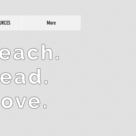
URCES
More
each.
ead.
ove.