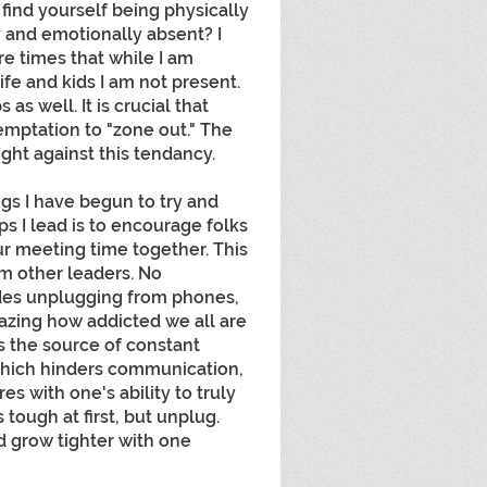
find yourself being physically 
y and emotionally absent? I 
re times that while I am 
fe and kids I am not present. 
as well. It is crucial that 
mptation to "zone out." The 
ght against this tendancy.
gs I have begun to try and 
 I lead is to encourage folks 
r meeting time together. This 
m other leaders. No 
udes unplugging from phones, 
mazing how addicted we all are 
is the source of constant 
 which hinders communication, 
es with one's ability to truly 
 tough at first, but unplug. 
d grow tighter with one 