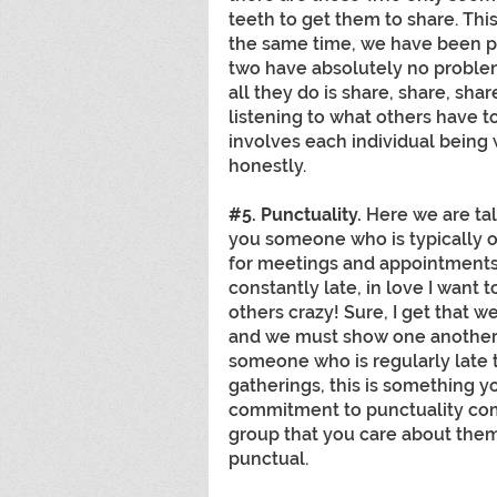
teeth to get them to share. Thi
the same time, we have been p
two have absolutely no problem
all they do is share, share, sha
listening to what others have t
involves each individual being w
honestly.
#5
. Punctuality. 
Here we are tal
you someone who is typically on
for meetings and appointments?
constantly late, in love I want to
others crazy! Sure, I get that we
and we must show one another gr
someone who is regularly late 
gatherings, this is something y
commitment to punctuality com
group that you care about them 
punctual. 