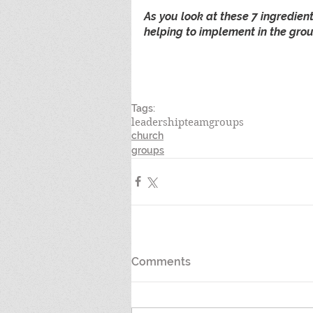
As you look at these 7 ingredien
helping to implement in the grou
Tags:
leadership
team
groups
church
groups
Comments