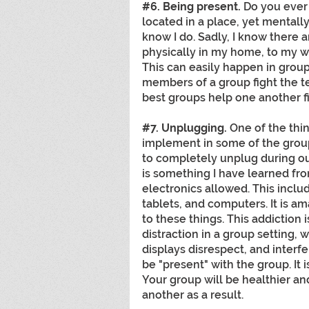
#6
. Being present.
 Do you ever 
located in a place, yet mentall
know I do. Sadly, I know there a
physically in my home, to my wi
This can easily happen in groups 
members of a group fight the te
best groups help one another fi
#7
. Unplugging. 
One of the thin
implement in some of the groups
to completely unplug during ou
is something I have learned fro
electronics allowed. This incl
tablets, and computers. It is a
to these things. This addiction 
distraction in a group setting,
displays disrespect, and interfer
be "present" with the group. It is
Your group will be healthier an
another as a result. 