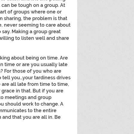
s can be tough on a group. At 
art of groups where one or 
 sharing, the problem is that 
re, never seeming to care about 
o say. Making a group great 
illing to listen well and share 
king about being on time. Are 
 time or are you usually late 
 For those of you who are 
 tell you...your tardiness drives 
 are all late from time to time, 
ace in that. But if you are 
to meetings and group 
ou should work to change. A 
municates to the entire 
and that you are all in. Be 