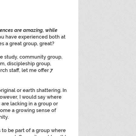
iences are amazing, while 
ou have experienced both at 
s a great group, great?
le study, community group, 
m, discipleship group, 
ch staff, let me offer 
7 
iginal or earth shattering. In 
 However, I would say where 
are lacking in a group or 
ecome a growing sense of 
ity. 
to be part of a group where 