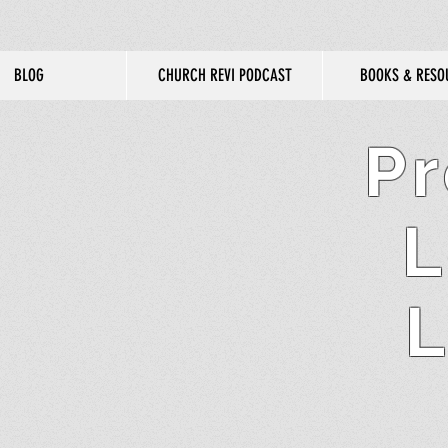
BLOG
CHURCH REVI PODCAST
BOOKS & RESO
Pr
L
L