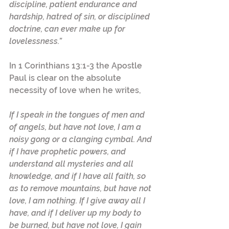
discipline, patient endurance and 
hardship, hatred of sin, or disciplined 
doctrine, can ever make up for 
lovelessness.”
In 1 Corinthians 13:1-3 the Apostle 
Paul is clear on the absolute 
necessity of love when he writes,  
If I speak in the tongues of men and 
of angels, but have not love, I am a 
noisy gong or a clanging cymbal. And 
if I have prophetic powers, and 
understand all mysteries and all 
knowledge, and if I have all faith, so 
as to remove mountains, but have not 
love, I am nothing. If I give away all I 
have, and if I deliver up my body to 
be burned, but have not love, I gain 