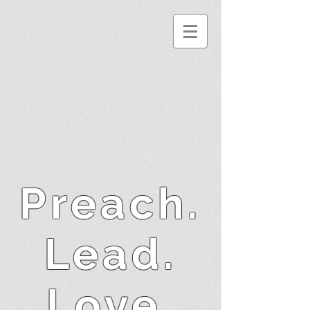
Preach.
Lead.
Love.