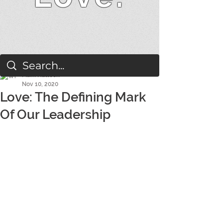
Mark Hallock
Nov 10, 2020
Love: The Defining Mark
Of Our Leadership