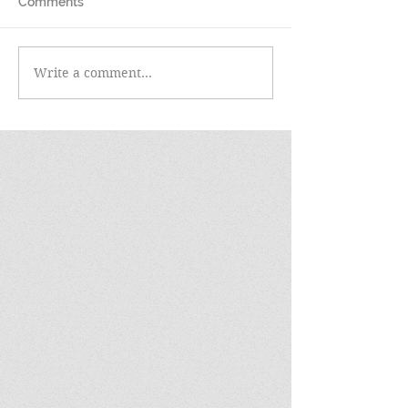
Comments
Write a comment...