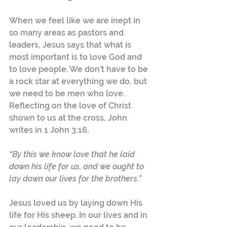
When we feel like we are inept in 
so many areas as pastors and 
leaders, Jesus says that what is 
most important is to love God and 
to love people. We don’t have to be 
a rock star at everything we do, but 
we need to be men who love. 
Reflecting on the love of Christ 
shown to us at the cross, John 
writes in 1 John 3:16,
“By this we know love that he laid 
down his life for us, and we ought to 
lay down our lives for the brothers.”  
Jesus loved us by laying down His 
life for His sheep. In our lives and in 