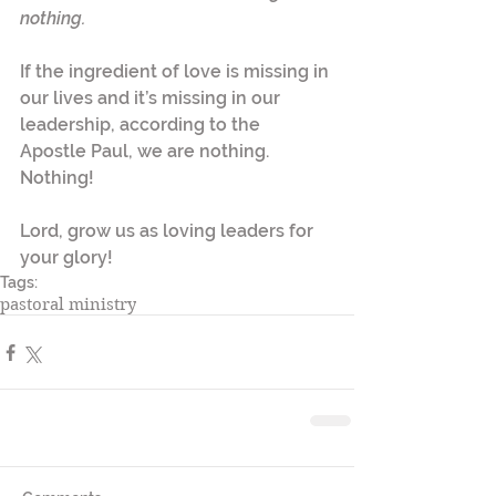
nothing.
If the ingredient of love is missing in 
our lives and it’s missing in our 
leadership, according to the 
Apostle Paul, we are nothing. 
Nothing! 
Lord, grow us as loving leaders for 
your glory!
Tags:
pastoral ministry