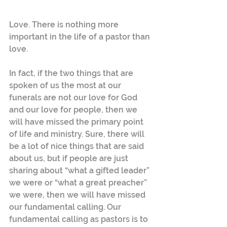
Love. There is nothing more 
important in the life of a pastor than 
love.
In fact, if the two things that are 
spoken of us the most at our 
funerals are not our love for God 
and our love for people, then we 
will have missed the primary point 
of life and ministry. Sure, there will 
be a lot of nice things that are said 
about us, but if people are just 
sharing about “what a gifted leader” 
we were or “what a great preacher” 
we were, then we will have missed 
our fundamental calling. Our 
fundamental calling as pastors is to 