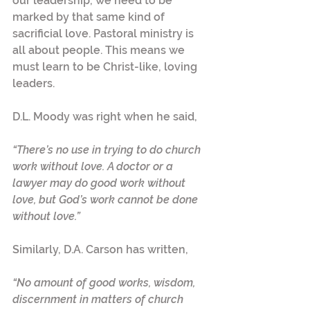
our leadership, we need to be 
marked by that same kind of 
sacrificial love. Pastoral ministry is 
all about people. This means we 
must learn to be Christ-like, loving 
leaders.
D.L. Moody was right when he said,
“There’s no use in trying to do church 
work without love. A doctor or a 
lawyer may do good work without 
love, but God’s work cannot be done 
without love.”
Similarly, D.A. Carson has written,
“No amount of good works, wisdom, 
discernment in matters of church 