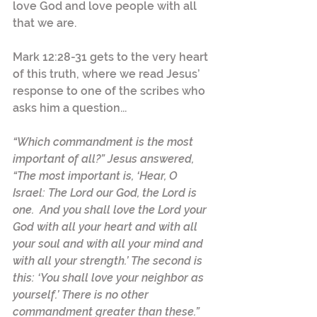
love God and love people with all 
that we are.  
Mark 12:28-31 gets to the very heart 
of this truth, where we read Jesus’ 
response to one of the scribes who 
asks him a question...
“Which commandment is the most 
important of all?” Jesus answered, 
“The most important is, ‘Hear, O 
Israel: The Lord our God, the Lord is 
one.  And you shall love the Lord your 
God with all your heart and with all 
your soul and with all your mind and 
with all your strength.’ The second is 
this: ‘You shall love your neighbor as 
yourself.’ There is no other 
commandment greater than these.”