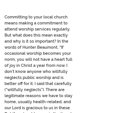
Committing to your local church 
means making a commitment to 
attend worship services regularly. 
But what does this mean exactly 
and why is it so important? In the 
words of Hunter Beaumont, “If 
occasional worship becomes your 
norm, you will not have a heart full 
of joy in Christ a year from now. I 
don’t know anyone who willfully 
neglects public worship and is 
better off for it. I said that carefully 
(“willfully neglects”). There are 
legitimate reasons we have to stay 
home, usually health-related, and 
our Lord is gracious to us in these. 