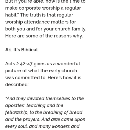
But if you’re able, now is the time to 
make corporate worship a regular 
habit.” The truth is that regular 
worship attendance matters for 
both you and for your church family. 
Here are some of the reasons why.
#1
. It’s Biblical.  
Acts 2:42-47 gives us a wonderful 
picture of what the early church 
was committed to. Here’s how it is 
described: 
“And they devoted themselves to the 
apostles' teaching and the 
fellowship, to the breaking of bread 
and the prayers. And awe came upon 
every soul, and many wonders and 