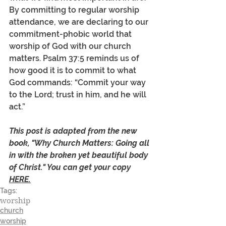
By committing to regular worship 
attendance, we are declaring to our 
commitment-phobic world that 
worship of God with our church 
matters. Psalm 37:5 reminds us of 
how good it is to commit to what 
God commands: “Commit your way 
to the Lord; trust in him, and he will 
act.” 
This post is adapted from the new 
book, "Why Church Matters: Going all 
in with the broken yet beautiful body 
of Christ." You can get your copy 
HERE.
Tags:
worship
church
worship