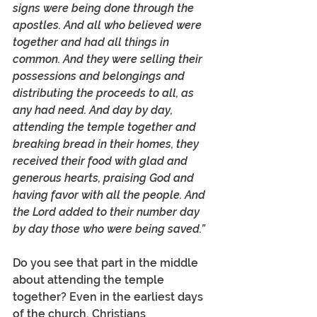
signs were being done through the 
apostles. And all who believed were 
together and had all things in 
common. And they were selling their 
possessions and belongings and 
distributing the proceeds to all, as 
any had need. And day by day, 
attending the temple together and 
breaking bread in their homes, they 
received their food with glad and 
generous hearts, praising God and 
having favor with all the people. And 
the Lord added to their number day 
by day those who were being saved.” 
Do you see that part in the middle 
about attending the temple 
together? Even in the earliest days 
of the church, Christians 