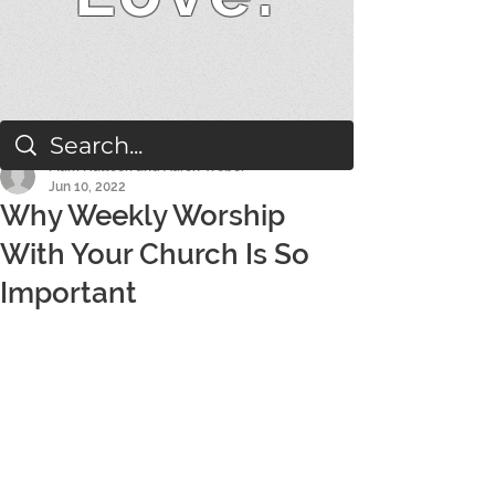
Mark Hallock and Aaron Weber
Jun 10, 2022
Why Weekly Worship
With Your Church Is So
Important