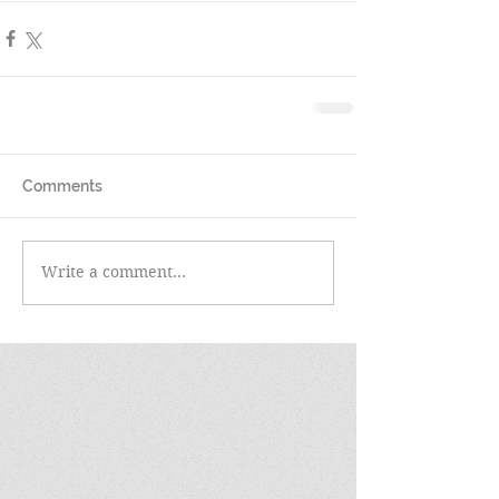
Comments
Write a comment...