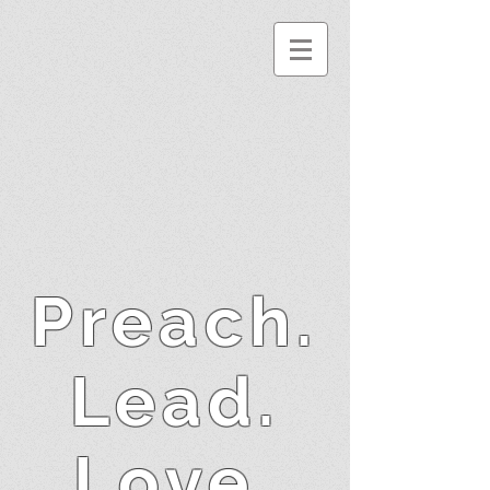
Preach.
Lead.
Love.