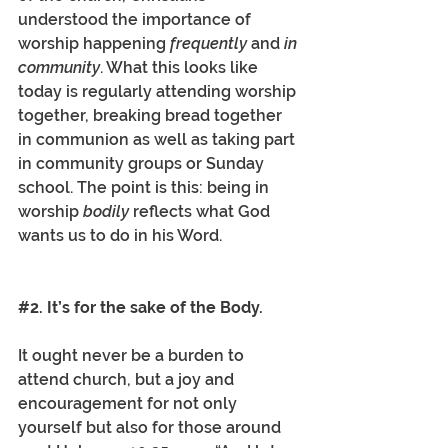
understood the importance of 
worship happening 
frequently
 and 
in 
community
. What this looks like 
today is regularly attending worship 
together, breaking bread together 
in communion as well as taking part 
in community groups or Sunday 
school. The point is this: being in 
worship 
bodily 
reflects what God 
wants us to do in his Word. 
#2
. It’s for the sake of the Body.
It ought never be a burden to 
attend church, but a joy and 
encouragement for not only 
yourself but also for those around 