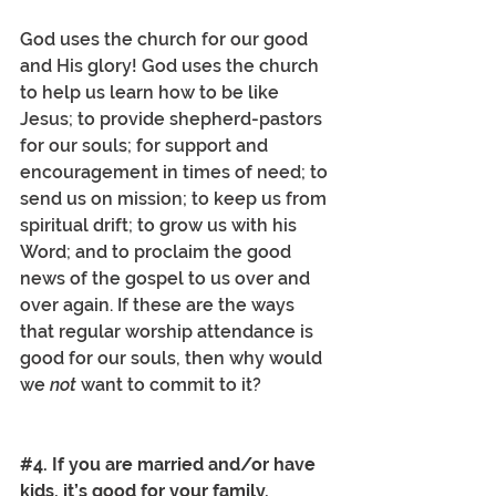
God uses the church for our good 
and His glory! God uses the church 
to help us learn how to be like 
Jesus; to provide shepherd-pastors 
for our souls; for support and 
encouragement in times of need; to 
send us on mission; to keep us from 
spiritual drift; to grow us with his 
Word; and to proclaim the good 
news of the gospel to us over and 
over again. If these are the ways 
that regular worship attendance is 
good for our souls, then why would 
we 
not
 want to commit to it? 
#4
. If you are married and/or have 
kids, it’s good for your family.