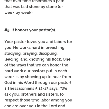
that over time resembles a path 
that was laid stone by stone (or 
week by week). 
#5
. It honors your pastor(s).
Your pastor loves you and labors for 
you. He works hard in preaching, 
studying, praying, discipling, 
leading, and knowing his flock. One 
of the ways that we can honor the 
hard work our pastors put in each 
week is by showing up to hear from 
God in his Word through our pastor! 
1 Thessalonians 5:12-13 says, “We 
ask you, brothers and sisters, to 
respect those who labor among you 
and are over you in the Lord and 