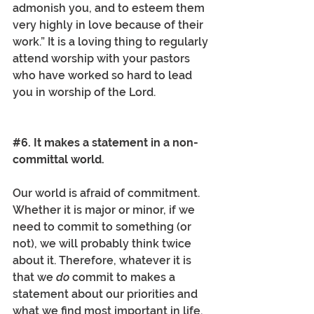
admonish you, and to esteem them 
very highly in love because of their 
work.” It is a loving thing to regularly 
attend worship with your pastors 
who have worked so hard to lead 
you in worship of the Lord. 
#6
. It makes a statement in a non-
committal world.
Our world is afraid of commitment. 
Whether it is major or minor, if we 
need to commit to something (or 
not), we will probably think twice 
about it. Therefore, whatever it is 
that we 
do
 commit to makes a 
statement about our priorities and 
what we find most important in life. 