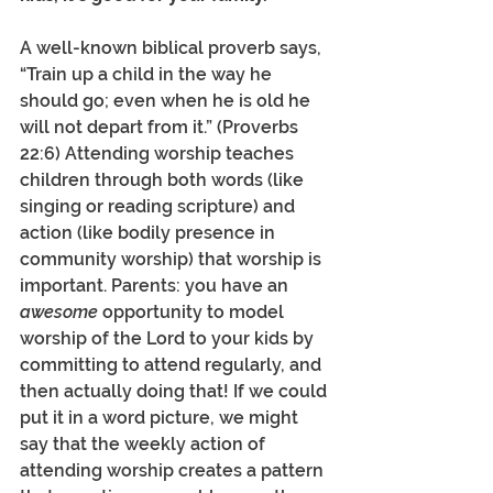
A well-known biblical proverb says, 
“Train up a child in the way he 
should go; even when he is old he 
will not depart from it.” (Proverbs 
22:6) Attending worship teaches 
children through both words (like 
singing or reading scripture) and 
action (like bodily presence in 
community worship) that worship is 
important. Parents: you have an 
awesome
 opportunity to model 
worship of the Lord to your kids by 
committing to attend regularly, and 
then actually doing that! If we could 
put it in a word picture, we might 
say that the weekly action of 
attending worship creates a pattern 