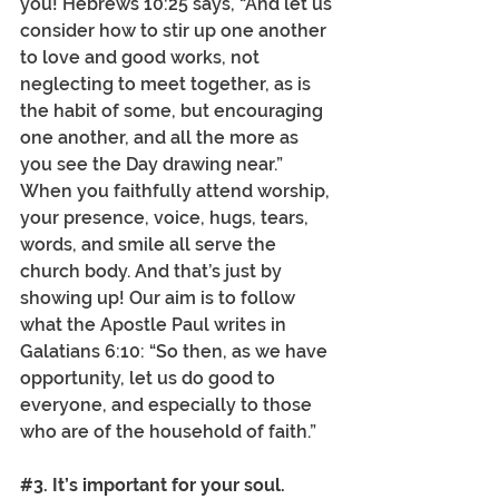
you! Hebrews 10:25 says, “And let us 
consider how to stir up one another 
to love and good works, not 
neglecting to meet together, as is 
the habit of some, but encouraging 
one another, and all the more as 
you see the Day drawing near.” 
When you faithfully attend worship, 
your presence, voice, hugs, tears, 
words, and smile all serve the 
church body. And that’s just by 
showing up! Our aim is to follow 
what the Apostle Paul writes in 
Galatians 6:10: “So then, as we have 
opportunity, let us do good to 
everyone, and especially to those 
who are of the household of faith.”
#3
. It’s important for your soul.