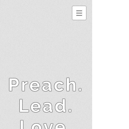
Preach.
Lead.
Love.