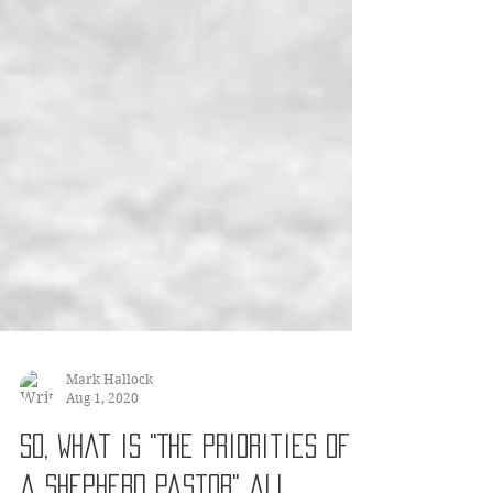
Mark Hallock
Aug 1, 2020