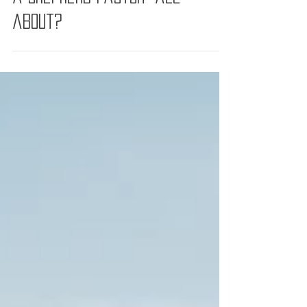
So, what is "The Priorities of
a Shepherd Pastor" all
about?