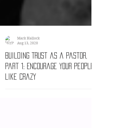
Mark Hallock
Aug 13, 2020
Building Trust as a Pastor,
Part 1: Encourage Your People
Like Crazy