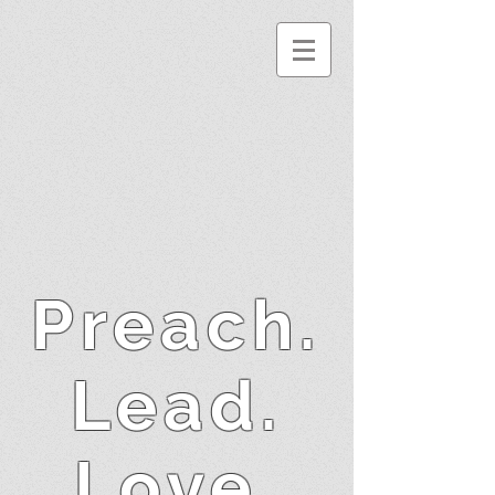
Preach.
Lead.
Love.