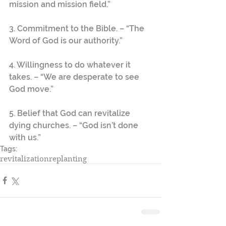
mission and mission field.”
3. Commitment to the Bible. – “The 
Word of God is our authority.”
4. Willingness to do whatever it 
takes. – “We are desperate to see 
God move.”
5. Belief that God can revitalize 
dying churches. – “God isn’t done 
with us.”
Tags:
revitalization
replanting