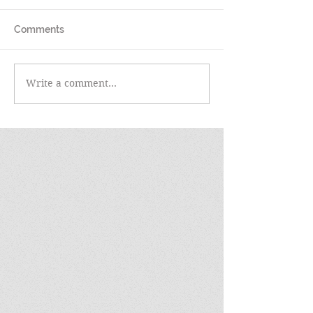
Comments
Write a comment...