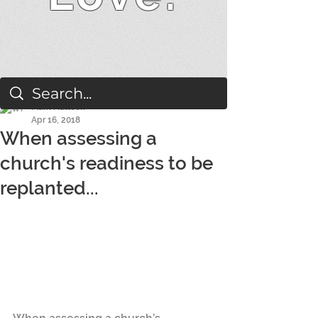
Mark Hallock
Apr 16, 2018
When assessing a
church's readiness to be
replanted...