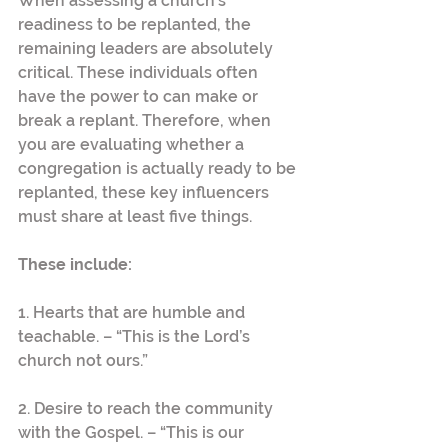
When assessing a church’s 
readiness to be replanted, the 
remaining leaders are absolutely 
critical. These individuals often 
have the power to can make or 
break a replant. Therefore, when 
you are evaluating whether a 
congregation is actually ready to be 
replanted, these key influencers 
must share at least five things.
These include:
1. Hearts that are humble and 
teachable. – “This is the Lord’s 
church not ours.”
2. Desire to reach the community 
with the Gospel. – “This is our 