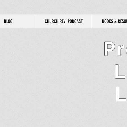
BLOG
CHURCH REVI PODCAST
BOOKS & RESO
Pr
L
L