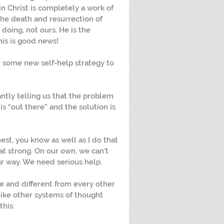
in Christ is completely a work of 
the death and resurrection of 
 doing, not ours. He is the 
his is good news!
t some new self-help strategy to 
antly telling us that the problem 
is “out there” and the solution is 
nest, you know as well as I do that 
at strong. On our own, we can’t 
 way. We need serious help.
ue and different from every other 
ike other systems of thought 
this: 