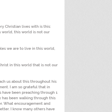
 Christian lives with is this: 
 world, this world is not our 
ples we are to live in this world, 
hrist in this world that is not our 
ch us about this throughout his 
ent. I am so grateful that in 
s have been preaching through 1 
ly has been walking through this 
ther. What encouragement and 
letter. I know many others have 