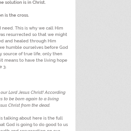
 solution is in Christ. 
 is the cross. 
I need. This is why we call Him 
was resurrected so that we might 
ed and healed through Him 
e we humble ourselves before God 
 source of true life, only then 
t means to have the living hope 
e 3.
our Lord Jesus Christ! According 
s to be born again to a living 
sus Christ from the dead.
s talking about here is the full 
hat God is going to do good to us 