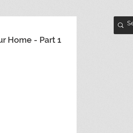
ur Home - Part 1