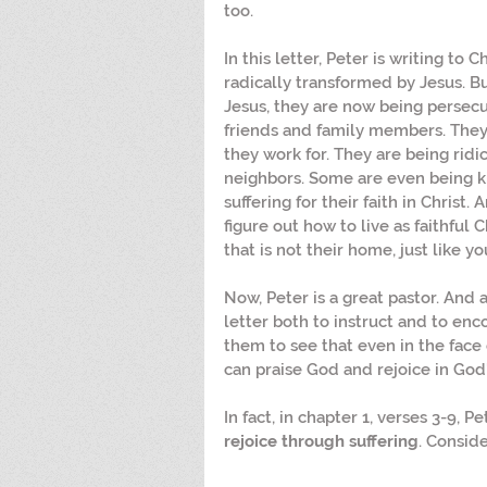
too.
In this letter, Peter is writing to
radically transformed by Jesus. Bu
Jesus, they are now being persecu
friends and family members. They
they work for. They are being ridi
neighbors. Some are even being ki
suffering for their faith in Christ. 
figure out how to live as faithful 
that is not their home, just like yo
Now, Peter is a great pastor. And as
letter both to instruct and to enc
them to see that even in the face 
can praise God and rejoice in God'
In fact, in chapter 1, verses 3-9, P
rejoice through suffering
. Conside