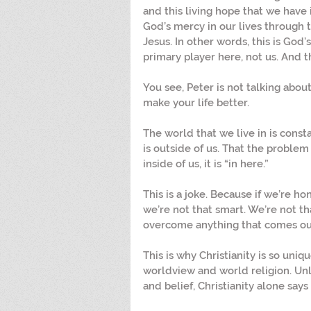
and this living hope that we have 
God’s mercy in our lives through 
Jesus. In other words, this is God’s
primary player here, not us. And t
You see, Peter is not talking abou
make your life better.
The world that we live in is const
is outside of us. That the problem 
inside of us, it is “in here.”
This is a joke. Because if we’re ho
we’re not that smart. We’re not th
overcome anything that comes our
This is why Christianity is so uniq
worldview and world religion. Unl
and belief, Christianity alone says 