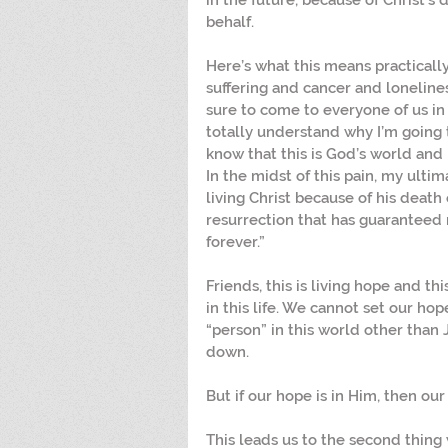
in the future, because of Christ’s
behalf.
Here’s what this means practically f
suffering and cancer and lonelines
sure to come to everyone of us in th
totally understand why I’m going th
know that this is God’s world and H
In the midst of this pain, my ultim
living Christ because of his death 
resurrection that has guaranteed
forever.”
Friends, this is living hope and th
in this life. We cannot set our ho
“person” in this world other than 
down. 
But if our hope is in Him, then our
This leads us to the second thing 