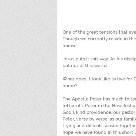
One of the great tensions that every
Though we currently reside in this
home.
Jesus puts it this way: As his disci
but not of this world.
What does it look like to live for C
home?
The Apostle Peter has much to tea
letter of 1 Peter in the New Testam
God’s kind providence, our pastor
Peter, verse by verse, as our fami
trying and difficult season toge
hope we have found in this short 