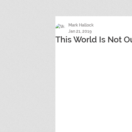
Mark Hallock
Jan 21, 2019
This World Is Not O