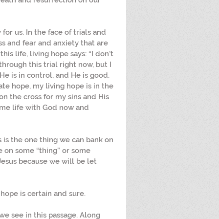
 death and resurrection on our 
or us. In the face of trials and 
s and fear and anxiety that are 
is life, living hope says: “I don’t 
rough this trial right now, but I 
e is in control, and He is good. 
ate hope, my living hope is in the 
on the cross for my sins and His 
 me life with God now and 
is is the one thing we can bank on 
pe on some “thing” or some 
Jesus because we will be let 
 hope is certain and sure.
we see in this passage. Along 