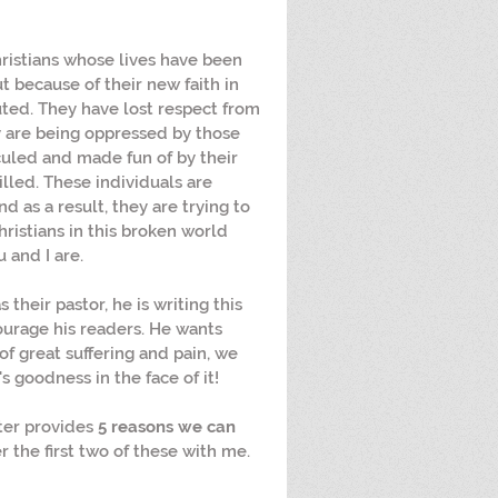
 Christians whose lives have been 
t because of their new faith in 
ted. They have lost respect from 
 are being oppressed by those 
culed and made fun of by their 
lled. These individuals are 
And as a result, they are trying to 
Christians in this broken world 
u and I are.
 their pastor, he is writing this 
ourage his readers. He wants 
of great suffering and pain, we 
s goodness in the face of it! 
eter provides 
5 reasons we can 
r the first two of these with me. 