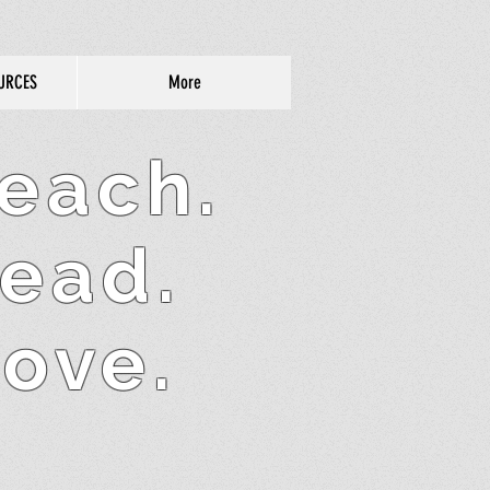
URCES
More
each.
ead.
ove.