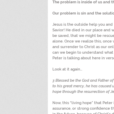
The problem is inside of us and the
Our problem is sin and the solution
Jesus is the outside help you and 
Savior! He died in our place and 
be saved, that we might be rescu
alone. Once we realize this, onc
and surrender to Christ as our only
can we begin to understand what i
Peter is talking about here in vers
Look at it again…
3 Blessed be the God and Father of 
to his great mercy, he has caused u
hope through the resurrection of Je
Now, this “living hope” that Peter i
assurance, or strong confidence t