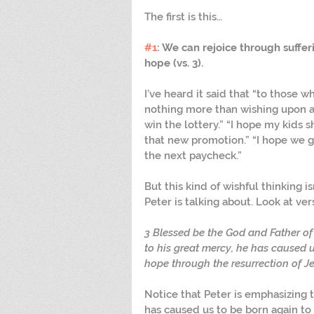
The first is this…
#1
: We can rejoice through suffe
hope (vs. 3). 
I’ve heard it said that “to those w
nothing more than wishing upon a st
win the lottery.” “I hope my kids 
that new promotion.” “I hope we ge
the next paycheck.”
But this kind of wishful thinking i
Peter is talking about. Look at ver
3 Blessed be the God and Father of 
to his great mercy, he has caused u
hope through the resurrection of Je
Notice that Peter is emphasizing t
has caused us to be born again to t