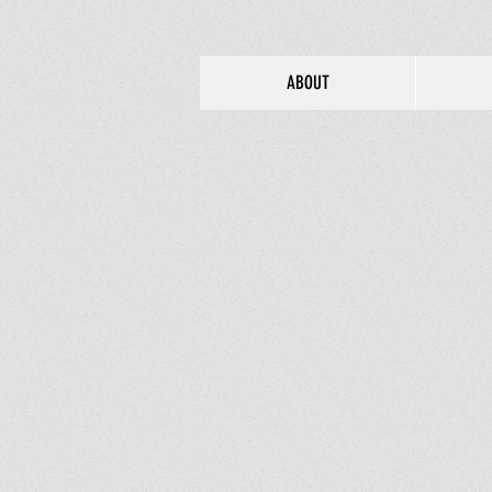
ABOUT