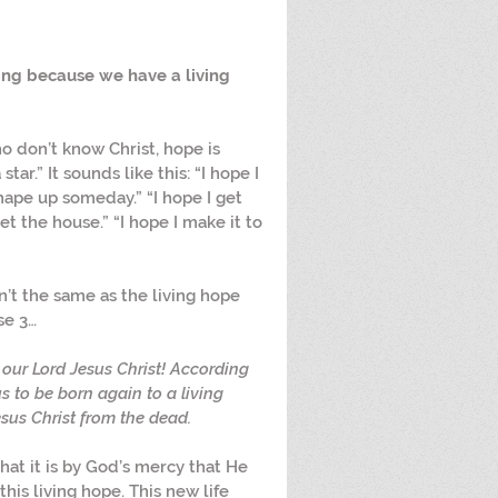
ring because we have a living 
ho don’t know Christ, hope is 
ar.” It sounds like this: “I hope I 
shape up someday.” “I hope I get 
t the house.” “I hope I make it to 
sn’t the same as the living hope 
se 3…
our Lord Jesus Christ! According 
s to be born again to a living 
sus Christ from the dead.
hat it is by God’s mercy that He 
his living hope. This new life 